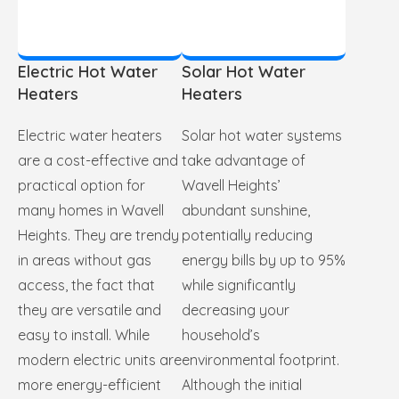
Electric Hot Water
Solar Hot Water
Heaters
Heaters
Electric water heaters
Solar hot water systems
are a cost-effective and
take advantage of
practical option for
Wavell Heights’
many homes in Wavell
abundant sunshine,
Heights. They are trendy
potentially reducing
in areas without gas
energy bills by up to 95%
access, the fact that
while significantly
they are versatile and
decreasing your
easy to install. While
household’s
modern electric units are
environmental footprint.
more energy-efficient
Although the initial