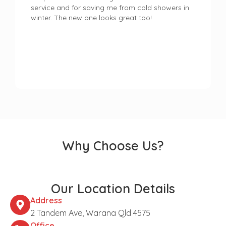
service and for saving me from cold showers in
winter. The new one looks great too!
Why Choose Us?
Our Location Details
Address
2 Tandem Ave, Warana Qld 4575
Office