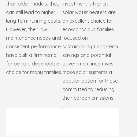
than older models, they
investment is higher,
can still lead to higher
solar water heaters are
long-term running costs.
an excellent choice for
However, their low
eco-conscious families
maintenance needs and
focused on
consistent performance
sustainability. Long-term
have built a firm name
savings and potential
for being a dependable
government incentives
choice for many families.
make solar systems a
popular option for those
committed to reducing
their carbon emissions.