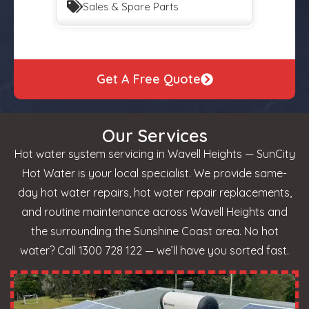
Sales & Spare Parts
Get A Free Quote
Our Services
Hot water system servicing in Wavell Heights — SunCity
Hot Water is your local specialist. We provide same-
day hot water repairs, hot water repair replacements,
and routine maintenance across Wavell Heights and
the surrounding the Sunshine Coast area. No hot
water? Call 1300 728 122 — we’ll have you sorted fast.