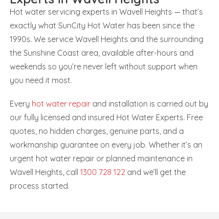
Hot water servicing experts in Wavell Heights — that’s
exactly what SunCity Hot Water has been since the
1990s. We service Wavell Heights and the surrounding
the Sunshine Coast area, available after-hours and
weekends so you’re never left without support when
you need it most.
Every
hot water repair
and installation is carried out by
our fully licensed and insured Hot Water Experts. Free
quotes, no hidden charges, genuine parts, and a
workmanship guarantee on every job. Whether it’s an
urgent hot water repair or planned maintenance in
Wavell Heights, call
1300 728 122
and we’ll get the
process started.