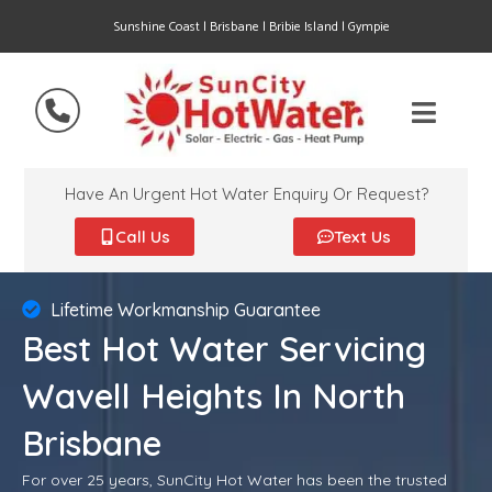
Sunshine Coast | Brisbane | Bribie Island | Gympie
Have An Urgent Hot Water Enquiry Or Request?
Call Us
Text Us
Lifetime Workmanship Guarantee
Best Hot Water Servicing
Wavell Heights In North
Brisbane
For over 25 years, SunCity Hot Water has been the trusted