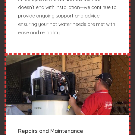
doesn’t end with installation—we continue to
provide ongoing support and advice,
ensuring your hot water needs are met with
ease and reliability.
Repairs and Maintenance