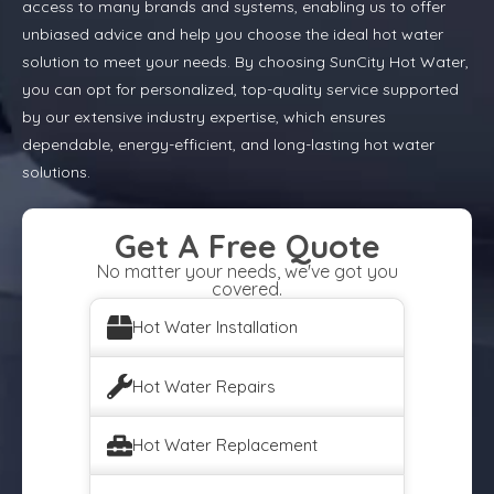
access to many brands and systems, enabling us to offer
unbiased advice and help you choose the ideal hot water
solution to meet your needs. By choosing SunCity Hot Water,
you can opt for personalized, top-quality service supported
by our extensive industry expertise, which ensures
dependable, energy-efficient, and long-lasting hot water
solutions.
Get A Free Quote
No matter your needs, we've got you
covered.
Hot Water Installation
Hot Water Repairs
Hot Water Replacement