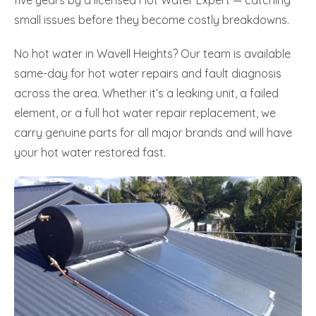
small issues before they become costly breakdowns.
No hot water in Wavell Heights? Our team is available
same-day for hot water repairs and fault diagnosis
across the area. Whether it’s a leaking unit, a failed
element, or a full hot water repair replacement, we
carry genuine parts for all major brands and will have
your hot water restored fast.