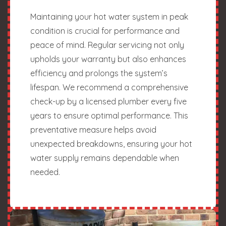
Maintaining your hot water system in peak
condition is crucial for performance and
peace of mind. Regular servicing not only
upholds your warranty but also enhances
efficiency and prolongs the system’s
lifespan. We recommend a comprehensive
check-up by a licensed plumber every five
years to ensure optimal performance. This
preventative measure helps avoid
unexpected breakdowns, ensuring your hot
water supply remains dependable when
needed.