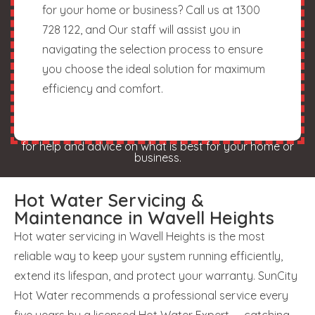
for your home or business? Call us at 1300
728 122, and Our staff will assist you in
navigating the selection process to ensure
you choose the ideal solution for maximum
efficiency and comfort.
for help and advice on what is best for your home or
business.
Hot Water Servicing &
Maintenance in Wavell Heights
Hot water servicing in Wavell Heights is the most
reliable way to keep your system running efficiently,
extend its lifespan, and protect your warranty. SunCity
Hot Water recommends a professional service every
five years by a licensed Hot Water Expert — catching