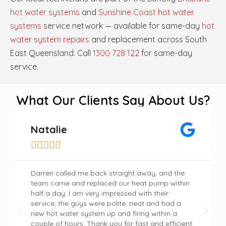
hot water systems
and
Sunshine Coast hot water
systems
service network — available for same-day
hot
water system repairs
and replacement across South
East Queensland. Call
1300 728 122
for same-day
service.
What Our Clients Say About Us?
Natalie





Darren called me back straight away, and the
team came and replaced our heat pump within
half a day. I am very impressed with their
service, the guys were polite, neat and had a
new hot water system up and firing within a
couple of hours. Thank you for fast and efficient