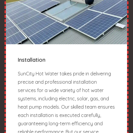
Installation
SunCity Hot Water takes pride in delivering
precise and professional installation
services for a wide variety of hot water
systems, including electric, solar, gas, and
heat pump models. Our skilled team ensures
each installation is executed carefully,
guaranteeing long-term efficiency and
reliable performance. But our service