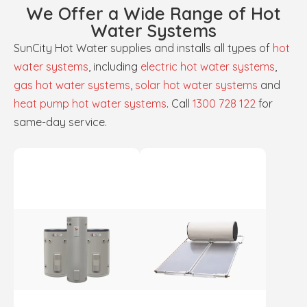
We Offer a Wide Range of Hot
Water Systems
SunCity Hot Water supplies and installs all types of
hot
water systems
, including
electric hot water systems
,
gas hot water systems
,
solar hot water systems
and
heat pump hot water systems
. Call
1300 728 122
for
same-day service.