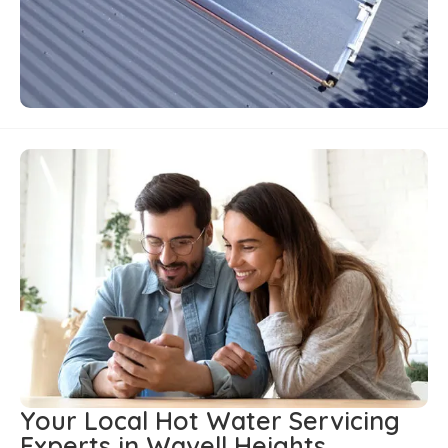
Your Local Hot Water Servicing
Experts in Wavell Heights