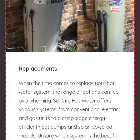
Replacements
When the time comes to replace your hot
water system, the range of options can feel
overwhelming. SunCity Hot Water offers
various systems, from conventional electric
and gas units to cutting-edge energy-
efficient heat pumps and solar-powered
models. Unsure which system is the best fit