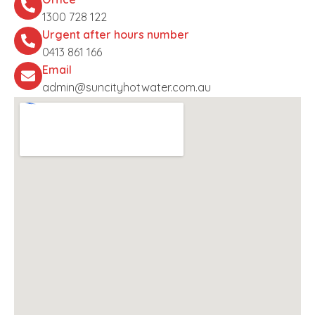
1300 728 122
Urgent after hours number
0413 861 166
Email
admin@suncityhotwater.com.au