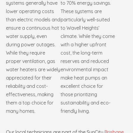
systems generally have
to 70% energy savings.
lower operating costs
These systems are
than electric models and
particularly well-suited
ensure a continuous hot
to Wavell Heights’
water supply, even
climate. While they come
during power outages.
with a higher upfront
While they require
cost, the long-term
proper ventilation, gas
reserves and reduced
water heaters are widely
environmental impact
appreciated for their
make heat pumps an
reliability and cost-
excellent choice for
effectiveness, making
those prioritizing
them a top choice for
sustainability and eco-
many homes.
friendly living.
Our local technicians are part of the SunCity
Brisbane