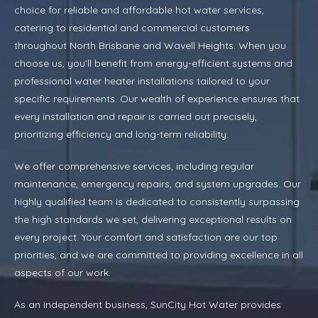
choice for reliable and affordable hot water services,
catering to residential and commercial customers
throughout North Brisbane and Wavell Heights. When you
choose us, you’ll benefit from energy-efficient systems and
professional water heater installations tailored to your
specific requirements. Our wealth of experience ensures that
every installation and repair is carried out precisely,
prioritizing efficiency and long-term reliability.
We offer comprehensive services, including regular
maintenance, emergency repairs, and system upgrades. Our
highly qualified team is dedicated to consistently surpassing
the high standards we set, delivering exceptional results on
every project. Your comfort and satisfaction are our top
priorities, and we are committed to providing excellence in all
aspects of our work.
As an independent business, SunCity Hot Water provides