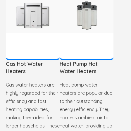
Gas Hot Water
Heat Pump Hot
Heaters
Water Heaters
Gas water heaters are
Heat pump water
highly regarded for their
heaters are popular due
efficiency and fast
to their outstanding
heating capabilities,
energy efficiency. They
making them ideal for
harness ambient air to
larger households. These
heat water, providing up