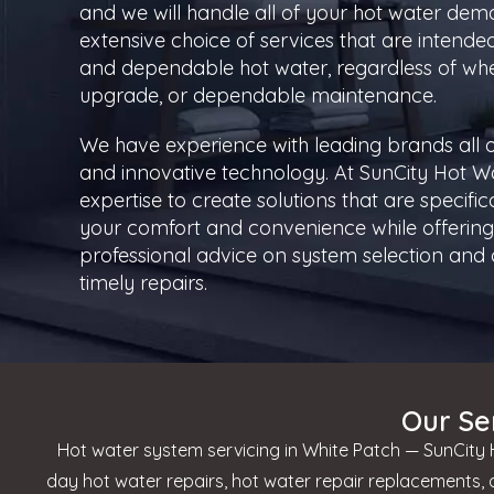
and we will handle all of your hot water dem
extensive choice of services that are intende
and dependable hot water, regardless of whe
upgrade, or dependable maintenance.
We have experience with leading brands all o
and innovative technology. At SunCity Hot W
expertise to create solutions that are specifi
your comfort and convenience while offering 
professional advice on system selection and c
timely repairs.
Our Se
Hot water system servicing in White Patch — SunCity H
day hot water repairs, hot water repair replacements,