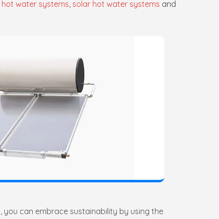
 hot water systems
,
solar hot water systems
and
, you can embrace sustainability by using the