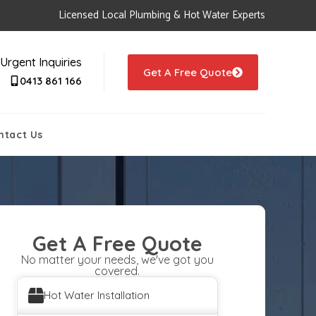
Licensed Local Plumbing & Hot Water Experts
Urgent Inquiries
Get A Free Quote
0413 861 166
ntact Us
Get A Free Quote
No matter your needs, we've got you
covered.
Hot Water Installation