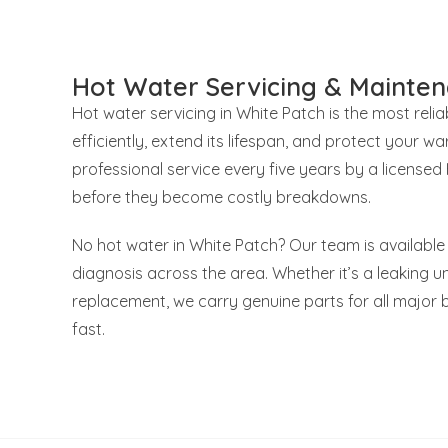
Hot Water Servicing & Mainten
Hot water servicing in White Patch is the most rel
efficiently, extend its lifespan, and protect your
professional service every five years by a license
before they become costly breakdowns.
No hot water in White Patch? Our team is available
diagnosis across the area. Whether it’s a leaking uni
replacement, we carry genuine parts for all major 
fast.