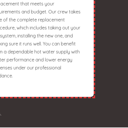
lacement that meets your
uirements and budget. Our crew takes
e of the complete replacement
cedure, which includes taking out your
 system, installing the new one, and
ing sure it runs well. You can benefit
m a dependable hot water supply with
ter performance and lower energy
enses under our professional
dance.
.