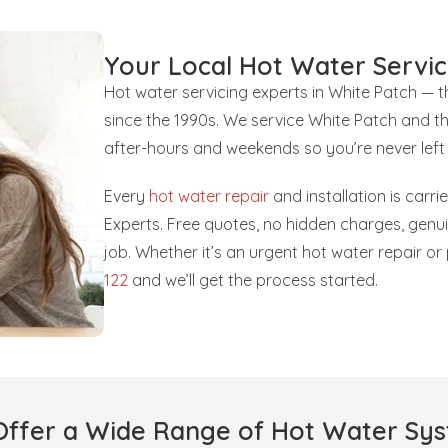
Your Local Hot Water Servic
Hot water servicing experts in White Patch — 
since the 1990s. We service White Patch and t
after-hours and weekends so you’re never left
Every
hot water repair
and installation is carr
Experts. Free quotes, no hidden charges, gen
job. Whether it’s an urgent hot water repair o
122
and we’ll get the process started.
ffer a Wide Range of Hot Water Sy