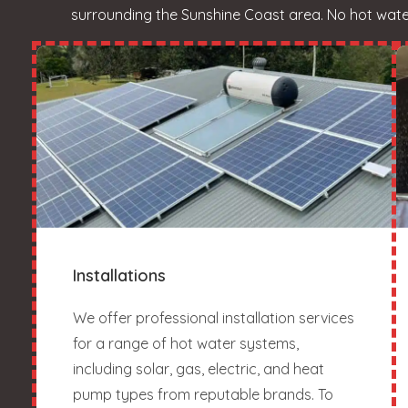
surrounding the Sunshine Coast area. No hot water?
Installations
We offer professional installation services
for a range of hot water systems,
including solar, gas, electric, and heat
pump types from reputable brands. To