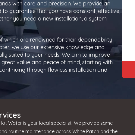
ands with care and precision. We provide an
d to guarantee that you have constant, effective,
ther you need a new installation, a system
f which are renowned for their dependability
ater, we use our extensive knowledge and
cally suited to your needs. We aim to improve
great value and peace of mind, starting with
ontinuing through flawless installation and
rvices
ot Water is your local specialist. We provide same-
 and routine maintenance across White Patch and the