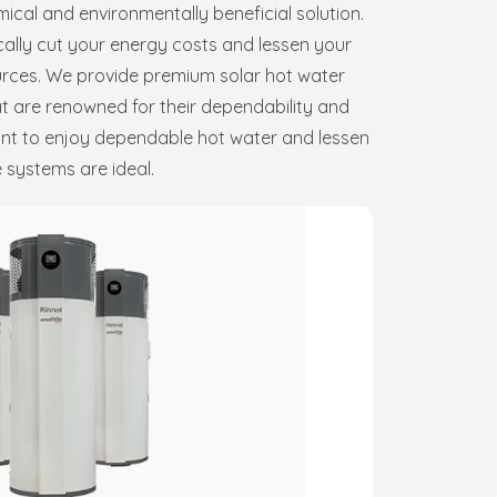
ical and environmentally beneficial solution.
ally cut your energy costs and lessen your
rces. We provide premium solar hot water
t are renowned for their dependability and
want to enjoy dependable hot water and lessen
 systems are ideal.