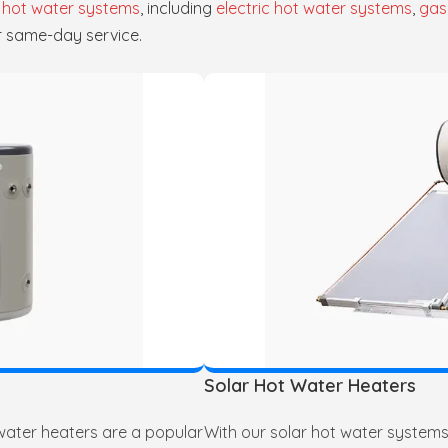
f
hot water systems
, including
electric hot water systems
,
gas
r same-day service.
Solar Hot Water Heaters
 water heaters are a popular
With our solar hot water systems