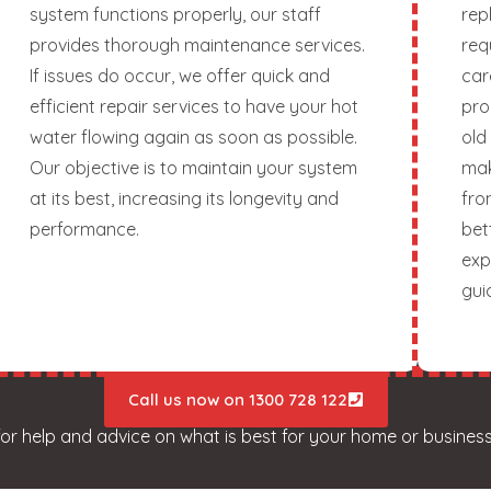
system functions properly, our staff
rep
provides thorough maintenance services.
req
If issues do occur, we offer quick and
car
efficient repair services to have your hot
pro
water flowing again as soon as possible.
old
Our objective is to maintain your system
mak
at its best, increasing its longevity and
fro
performance.
bet
exp
gui
Call us now on 1300 728 122
for help and advice on what is best for your home or business