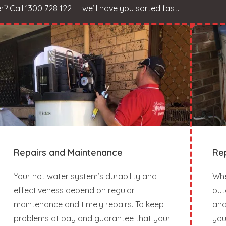
 Call 1300 728 122 — we’ll have you sorted fast.
Repairs and Maintenance
Re
Your hot water system’s durability and
Whe
effectiveness depend on regular
out
maintenance and timely repairs. To keep
and
problems at bay and guarantee that your
you