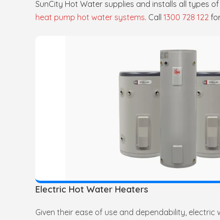
SunCity Hot Water supplies and installs all types o
heat pump hot water systems
. Call
1300 728 122
fo
Electric Hot Water Heaters
Given their ease of use and dependability, electric