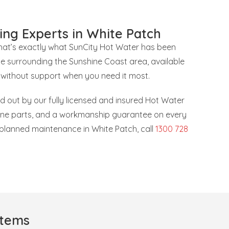
ing Experts in White Patch
that’s exactly what SunCity Hot Water has been
he surrounding the Sunshine Coast area, available
 without support when you need it most.
ied out by our fully licensed and insured Hot Water
uine parts, and a workmanship guarantee on every
r planned maintenance in White Patch, call
1300 728
stems