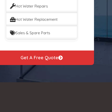
Hot Water Repairs
Hot Water Replacement
Sales & Spare Parts
Get A Free Quote