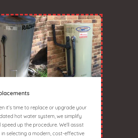
placements
n it’s time to replace or upgrade your
dated hot water system, we simplify
 speed up the procedure. We’ll assist
 in selecting a modern, cost-effective