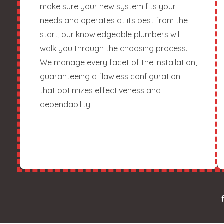
make sure your new system fits your
needs and operates at its best from the
start, our knowledgeable plumbers will
walk you through the choosing process.
We manage every facet of the installation,
guaranteeing a flawless configuration
that optimizes effectiveness and
dependability.