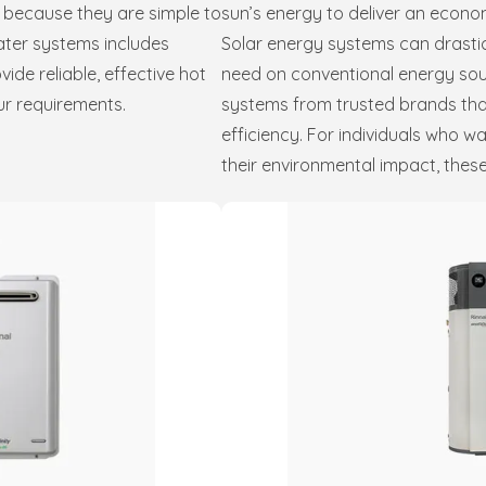
 because they are simple to
sun’s energy to deliver an econom
water systems includes
Solar energy systems can drastic
de reliable, effective hot
need on conventional energy sou
ur requirements.
systems from trusted brands tha
efficiency. For individuals who 
their environmental impact, these