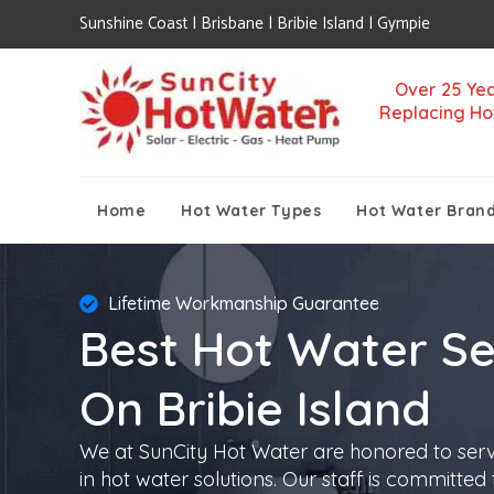
Sunshine Coast | Brisbane | Bribie Island | Gympie
Over 25 Yea
Replacing Ho
Home
Hot Water Types
Hot Water Bran
Lifetime Workmanship Guarantee
Best Hot Water Se
On Bribie Island
We at SunCity Hot Water are honored to ser
in hot water solutions. Our staff is committed