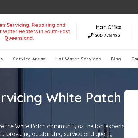
rs Servicing, Repairing and
Main Office
t Water Heaters in South-East
1300 728 122
Queensland.
ds
Service Areas
Hot Water Services
Blog
Co
rvicing White Patch
ve the White Patch community as the top experts
 to providing outstanding service and quality,