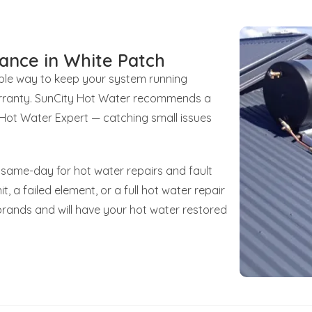
ance in White Patch
iable way to keep your system running
 warranty. SunCity Hot Water recommends a
d Hot Water Expert — catching small issues
 same-day for hot water repairs and fault
t, a failed element, or a full hot water repair
brands and will have your hot water restored