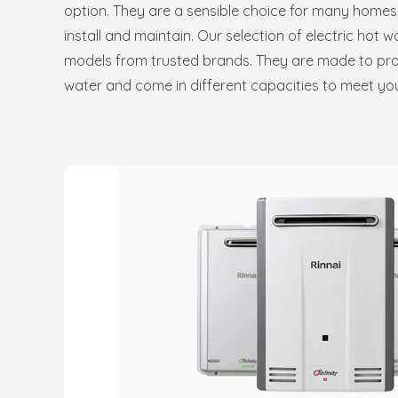
option. They are a sensible choice for many homes
install and maintain. Our selection of electric hot 
models from trusted brands. They are made to provi
water and come in different capacities to meet yo