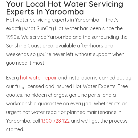
Your Local Hot Water Servicing
Experts in Yaroomba
Hot water servicing experts in Yaroomba — that’s
exactly what SunCity Hot Water has been since the
1990s. We service Yaroomba and the surrounding the
Sunshine Coast area, available after-hours and
weekends so you’re never left without support when
you need it most.
Every
hot water repair
and installation is carried out by
our fully licensed and insured Hot Water Experts. Free
quotes, no hidden charges, genuine parts, and a
workmanship guarantee on every job. Whether it’s an
urgent hot water repair or planned maintenance in
Yaroomba, call
1300 728 122
and we’ll get the process
started.