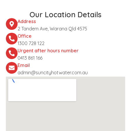
Our Location Details
Address
2 Tandem Ave, Warana Qld 4575
Office
1300 728 122
Urgent after hours number
0413 861 166
Email
admin@suncityhotwater.com.au