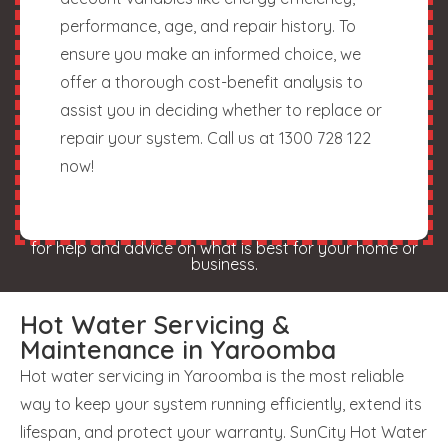
performance, age, and repair history. To
ensure you make an informed choice, we
offer a thorough cost-benefit analysis to
assist you in deciding whether to replace or
repair your system. Call us at 1300 728 122
now!
for help and advice on what is best for your home or
business.
Hot Water Servicing &
Maintenance in Yaroomba
Hot water servicing in Yaroomba is the most reliable
way to keep your system running efficiently, extend its
lifespan, and protect your warranty. SunCity Hot Water