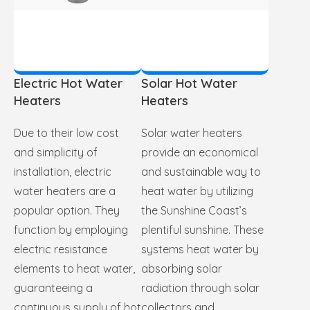
Electric Hot Water
Solar Hot Water
Heaters
Heaters
Due to their low cost
Solar water heaters
and simplicity of
provide an economical
installation, electric
and sustainable way to
water heaters are a
heat water by utilizing
popular option. They
the Sunshine Coast’s
function by employing
plentiful sunshine. These
electric resistance
systems heat water by
elements to heat water,
absorbing solar
guaranteeing a
radiation through solar
continuous supply of hot
collectors and