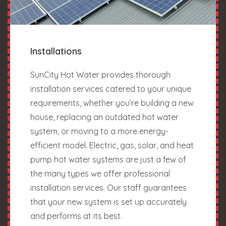
Installations
SunCity Hot Water provides thorough
installation services catered to your unique
requirements, whether you’re building a new
house, replacing an outdated hot water
system, or moving to a more energy-
efficient model. Electric, gas, solar, and heat
pump hot water systems are just a few of
the many types we offer professional
installation services. Our staff guarantees
that your new system is set up accurately
and performs at its best.