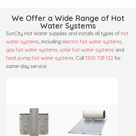
We Offer a Wide Range of Hot
Water Systems
SunCity Hot Water supplies and installs all types of
hot
water systems
, including
electric hot water systems
,
gas hot water systems
,
solar hot water systems
and
heat pump hot water systems
. Call
1300 728 122
for
same-day service.