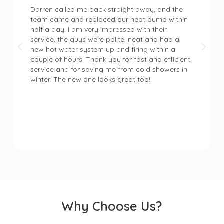
Darren called me back straight away, and the
team came and replaced our heat pump within
half a day. I am very impressed with their
service, the guys were polite, neat and had a
new hot water system up and firing within a
couple of hours. Thank you for fast and efficient
service and for saving me from cold showers in
winter. The new one looks great too!
Why Choose Us?