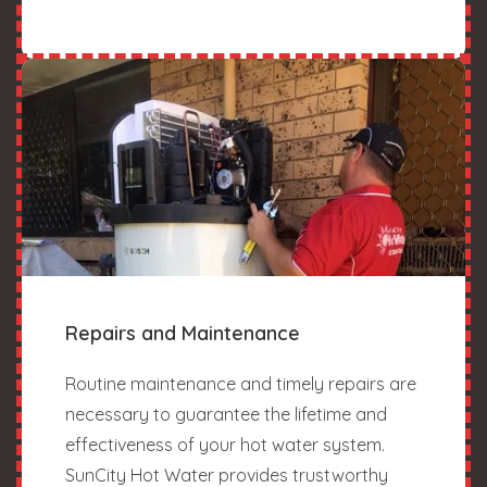
Repairs and Maintenance
Routine maintenance and timely repairs are
necessary to guarantee the lifetime and
effectiveness of your hot water system.
SunCity Hot Water provides trustworthy