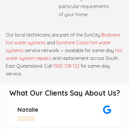
particular requirements
of your home.
Our local technicians are part of the SunCity
Brisbane
hot water systems
and
Sunshine Coast hot water
systems
service network — available for same-day
hot
water system repairs
and replacement across South
East Queensland. Call
1300 728 122
for same-day
service.
What Our Clients Say About Us?
Natalie




