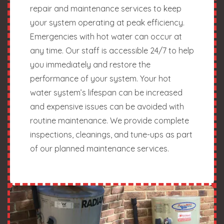
repair and maintenance services to keep
your system operating at peak efficiency.
Emergencies with hot water can occur at
any time. Our staff is accessible 24/7 to help
you immediately and restore the
performance of your system. Your hot
water system’s lifespan can be increased
and expensive issues can be avoided with
routine maintenance. We provide complete
inspections, cleanings, and tune-ups as part
of our planned maintenance services.