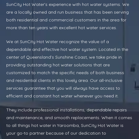
SunCity Hot Water’s experience with hot water systems. We
are a locally owned and run business that has been serving
both residential and commercial customers in the area for
more than ten years with excellent hot water services.
We at SunCity Hot Water recognize the value of a
dependable and effective hot water system. Located in the
center of Queensland’s Sunshine Coast, we take pride in
providing outstanding hot water solutions that are
customized to match the specific needs of both business
and residential clients in this lovely area. Our all-inclusive
services guarantee that you will always have access to
efficient and constant hot water whenever you need it.
They include professional installations, dependable repairs
and maintenance, and smooth replacements. When it comes
to all things hot water in Yaroomba, SunCity Hot Water is
your go-to partner because of our dedication to