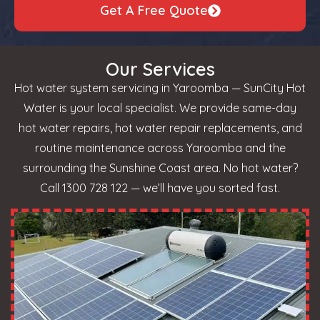
Get A Free Quote
Our Services
Hot water system servicing in Yaroomba — SunCity Hot
Water is your local specialist. We provide same-day
hot water repairs, hot water repair replacements, and
routine maintenance across Yaroomba and the
surrounding the Sunshine Coast area. No hot water?
Call 1300 728 122 — we’ll have you sorted fast.