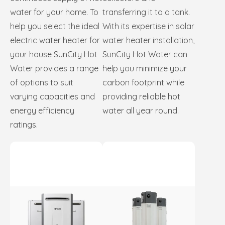
water for your home. To
transferring it to a tank.
help you select the ideal
With its expertise in solar
electric water heater for
water heater installation,
your house SunCity Hot
SunCity Hot Water can
Water provides a range
help you minimize your
of options to suit
carbon footprint while
varying capacities and
providing reliable hot
energy efficiency
water all year round.
ratings.