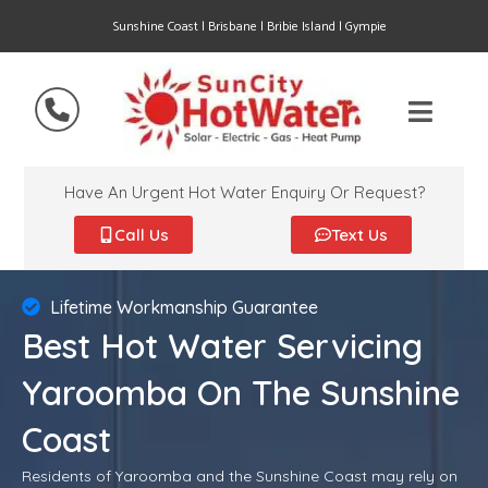
Sunshine Coast | Brisbane | Bribie Island | Gympie
Have An Urgent Hot Water Enquiry Or Request?
Call Us
Text Us
Lifetime Workmanship Guarantee
Best Hot Water Servicing
Yaroomba On The Sunshine
Coast
Residents of Yaroomba and the Sunshine Coast may rely on