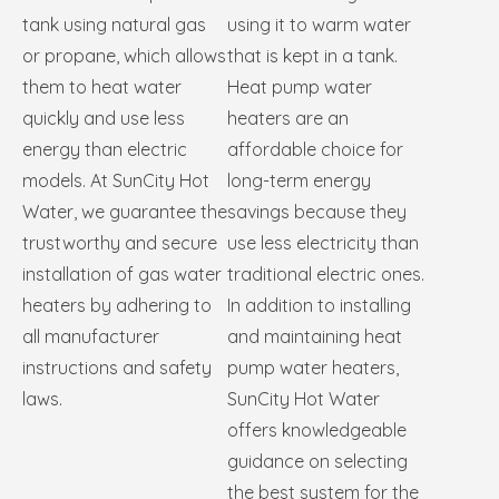
tank using natural gas
using it to warm water
or propane, which allows
that is kept in a tank.
them to heat water
Heat pump water
quickly and use less
heaters are an
energy than electric
affordable choice for
models. At SunCity Hot
long-term energy
Water, we guarantee the
savings because they
trustworthy and secure
use less electricity than
installation of gas water
traditional electric ones.
heaters by adhering to
In addition to installing
all manufacturer
and maintaining heat
instructions and safety
pump water heaters,
laws.
SunCity Hot Water
offers knowledgeable
guidance on selecting
the best system for the