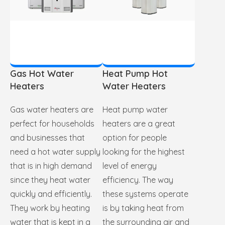
Gas Hot Water
Heat Pump Hot
Heaters
Water Heaters
Gas water heaters are
Heat pump water
perfect for households
heaters are a great
and businesses that
option for people
need a hot water supply
looking for the highest
that is in high demand
level of energy
since they heat water
efficiency. The way
quickly and efficiently.
these systems operate
They work by heating
is by taking heat from
water that is kept in a
the surrounding air and