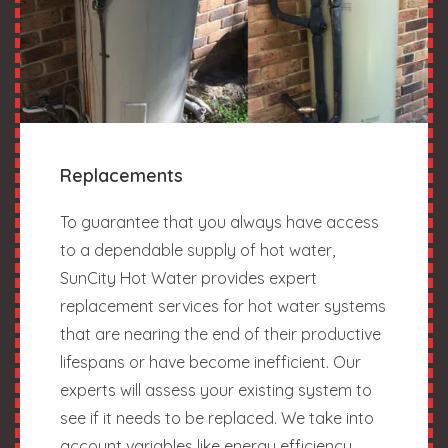
Replacements
To guarantee that you always have access
to a dependable supply of hot water,
SunCity Hot Water provides expert
replacement services for hot water systems
that are nearing the end of their productive
lifespans or have become inefficient. Our
experts will assess your existing system to
see if it needs to be replaced. We take into
account variables like energy efficiency,