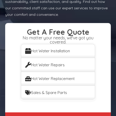
sustainability, client satisfaction, and quality. Find out how
our committed staff can use our expert services to improve
your comfort and convenience.
Get A Free Quote
No matter your needs, we've got you
covered.
Hot Water Installation
Hot Water Repairs
Hot Water Replacement
Sales & Spare Parts