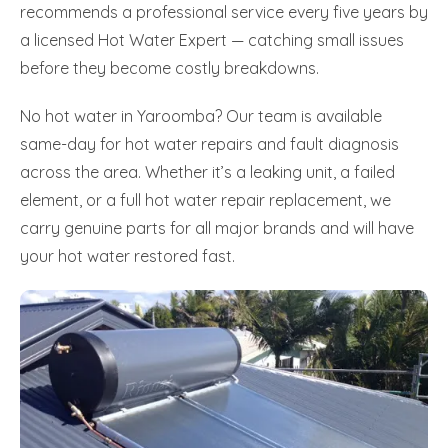
recommends a professional service every five years by
a licensed Hot Water Expert — catching small issues
before they become costly breakdowns.
No hot water in Yaroomba? Our team is available
same-day for hot water repairs and fault diagnosis
across the area. Whether it’s a leaking unit, a failed
element, or a full hot water repair replacement, we
carry genuine parts for all major brands and will have
your hot water restored fast.