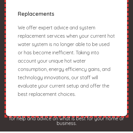
Replacements
We offer expert advice and system
replacement services when your current hot
water system is no longer able to be used
or has become inefficient. Taking into
account your unique hot water
consumption, energy efficiency gains, and
technology innovations, our staff will
evaluate your current setup and offer the
best replacement choices.
for help and advice on what is best for your home or
business.