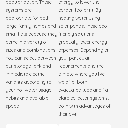
popular option. These
energy to lower their
systems are
carbon footprint. By
appropriate for both
heating water using
large-family homes and
solar panels, these eco-
small flats because they
friendly solutions
come in a variety of
gradually lower energy
sizes and combinations.
expenses. Depending on
You can select between
your particular
our storage tank and
requirements and the
immediate electric
climate where you live,
variants according to
we offer both
your hot water usage
evacuated tube and flat
habits and available
plate collector systems,
space.
both with advantages of
their own.