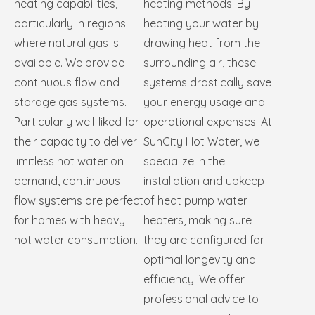
heating capabilities,
heating methods. By
particularly in regions
heating your water by
where natural gas is
drawing heat from the
available. We provide
surrounding air, these
continuous flow and
systems drastically save
storage gas systems.
your energy usage and
Particularly well-liked for
operational expenses. At
their capacity to deliver
SunCity Hot Water, we
limitless hot water on
specialize in the
demand, continuous
installation and upkeep
flow systems are perfect
of heat pump water
for homes with heavy
heaters, making sure
hot water consumption.
they are configured for
optimal longevity and
efficiency. We offer
professional advice to