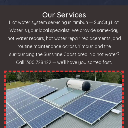
Our Services
Hot water system servicing in Yimbun — SunCity Hot
Water is your local specialist. We provide same-day
hot water repairs, hot water repair replacements, and
routine maintenance across Yimbun and the
surrounding the Sunshine Coast area. No hot water?
Call 1300 728 122 — we’ll have you sorted fast.