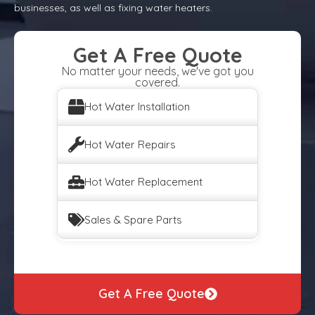
businesses, as well as fixing water heaters.
Get A Free Quote
No matter your needs, we've got you
covered.
Hot Water Installation
Hot Water Repairs
Hot Water Replacement
Sales & Spare Parts
Get A Free Quote