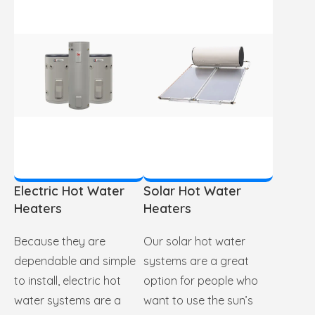
Electric Hot Water
Solar Hot Water
Heaters
Heaters
Because they are
Our solar hot water
dependable and simple
systems are a great
to install, electric hot
option for people who
water systems are a
want to use the sun’s