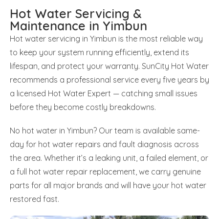
Hot Water Servicing &
Maintenance in Yimbun
Hot water servicing in Yimbun is the most reliable way
to keep your system running efficiently, extend its
lifespan, and protect your warranty. SunCity Hot Water
recommends a professional service every five years by
a licensed Hot Water Expert — catching small issues
before they become costly breakdowns.
No hot water in Yimbun? Our team is available same-
day for hot water repairs and fault diagnosis across
the area. Whether it’s a leaking unit, a failed element, or
a full hot water repair replacement, we carry genuine
parts for all major brands and will have your hot water
restored fast.