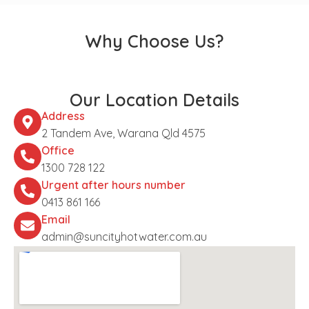
Why Choose Us?
Our Location Details
Address
2 Tandem Ave, Warana Qld 4575
Office
1300 728 122
Urgent after hours number
0413 861 166
Email
admin@suncityhotwater.com.au