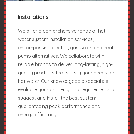
Installations
We offer a comprehensive range of hot
water system installation services,
encompassing electric, gas, solar, and heat
pump alternatives. We collaborate with
reliable brands to deliver long-lasting, high-
quality products that satisfy your needs for
hot water. Our knowledgeable specialists
evaluate your property and requirements to
suggest and install the best system,
guaranteeing peak performance and
energy efficiency.