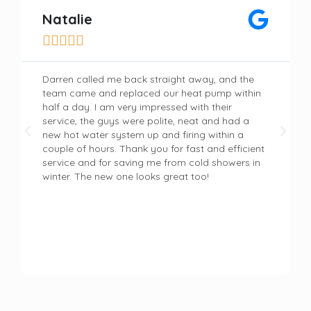
Natalie





Darren called me back straight away, and the
team came and replaced our heat pump within
half a day. I am very impressed with their
service, the guys were polite, neat and had a
new hot water system up and firing within a
couple of hours. Thank you for fast and efficient
service and for saving me from cold showers in
winter. The new one looks great too!