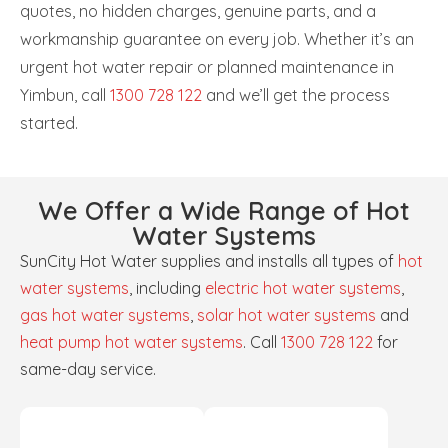
quotes, no hidden charges, genuine parts, and a
workmanship guarantee on every job. Whether it’s an
urgent hot water repair or planned maintenance in
Yimbun, call
1300 728 122
and we’ll get the process
started.
We Offer a Wide Range of Hot
Water Systems
SunCity Hot Water supplies and installs all types of
hot
water systems
, including
electric hot water systems
,
gas hot water systems
,
solar hot water systems
and
heat pump hot water systems
. Call
1300 728 122
for
same-day service.