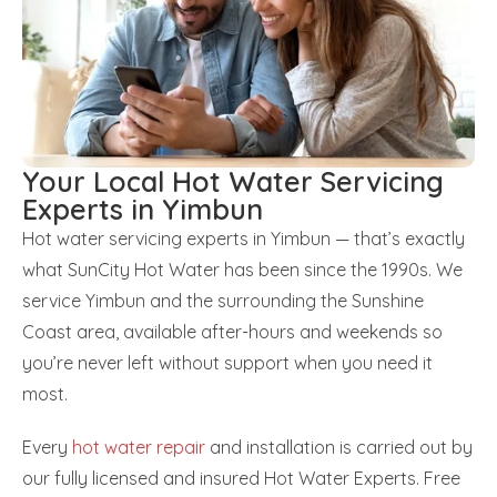
Your Local Hot Water Servicing
Experts in Yimbun
Hot water servicing experts in Yimbun — that’s exactly
what SunCity Hot Water has been since the 1990s. We
service Yimbun and the surrounding the Sunshine
Coast area, available after-hours and weekends so
you’re never left without support when you need it
most.
Every
hot water repair
and installation is carried out by
our fully licensed and insured Hot Water Experts. Free