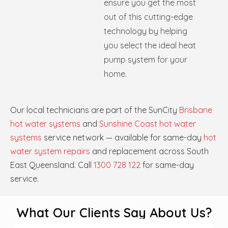
ensure you get the most
out of this cutting-edge
technology by helping
you select the ideal heat
pump system for your
home.
Our local technicians are part of the SunCity
Brisbane
hot water systems
and
Sunshine Coast hot water
systems
service network — available for same-day
hot
water system repairs
and replacement across South
East Queensland. Call
1300 728 122
for same-day
service.
What Our Clients Say About Us?