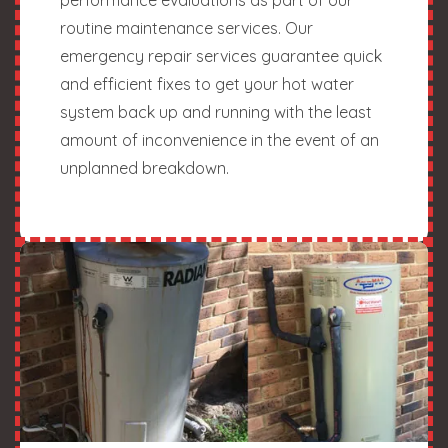
routine maintenance services. Our
emergency repair services guarantee quick
and efficient fixes to get your hot water
system back up and running with the least
amount of inconvenience in the event of an
unplanned breakdown.