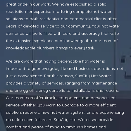
great pride in our work. We have established a solid
reputation for expertise in offering complete hot water
solutions to both residential and commercial clients after
years of devoted service to our community. Your hot water
demands will be fulfilled with care and accuracy thanks to
the extensive experience and knowledge that our team of
knowledgeable plumbers brings to every task.
We are aware that having dependable hot water is
important to your everyday life and business operations, not
just a convenience. For this reason, SunCity Hot Water
provides a variety of services, ranging from maintenance
and energy efficiency consults to installations and repairs.
Our team can offer timely, competent, and personalized
service whether you want to upgrade to a more efficient
solution, require a new hot water system, or are experiencing
an unforeseen failure. At SunCity Hot Water, we provide
comfort and peace of mind to Yimbun’s homes and