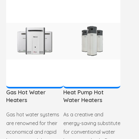
Gas Hot Water
Heat Pump Hot
Heaters
Water Heaters
Gas hot water systems
As a creative and
are renowned for their
energy-saving substitute
economical and rapid
for conventional water