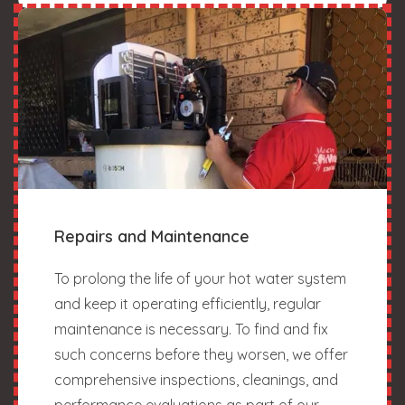
Repairs and Maintenance
To prolong the life of your hot water system
and keep it operating efficiently, regular
maintenance is necessary. To find and fix
such concerns before they worsen, we offer
comprehensive inspections, cleanings, and
performance evaluations as part of our