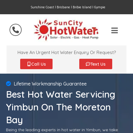
Sunshine Coast | Brisbane | Bribie Island | Gympie
Have An Urgent Hot Water Enquiry Or Request?
Call Us
Text Us
Lifetime Workmanship Guarantee
Best Hot Water Servicing
Yimbun On The Moreton
Bay
Being the leading experts in hot water in Yimbun, we take