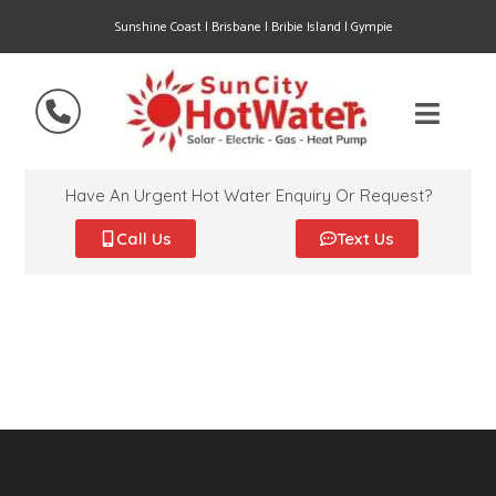
Sunshine Coast | Brisbane | Bribie Island | Gympie
Have An Urgent Hot Water Enquiry Or Request?
Call Us
Text Us