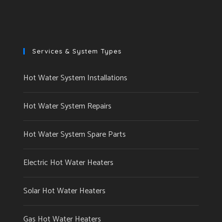
Services & System Types
Hot Water System Installations
Hot Water System Repairs
Hot Water System Spare Parts
Electric Hot Water Heaters
Solar Hot Water Heaters
Gas Hot Water Heaters