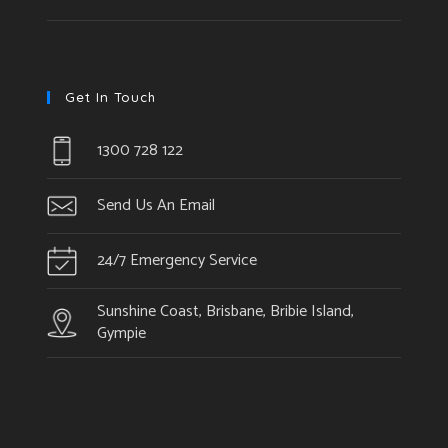
Get In Touch
1300 728 122
Send Us An Email
24/7 Emergency Service
Sunshine Coast, Brisbane, Bribie Island,
Gympie