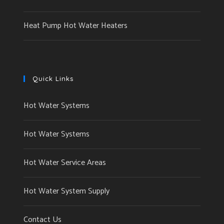
Heat Pump Hot Water Heaters
Quick Links
Hot Water Systems
Hot Water Systems
Hot Water Service Areas
Hot Water System Supply
Contact Us