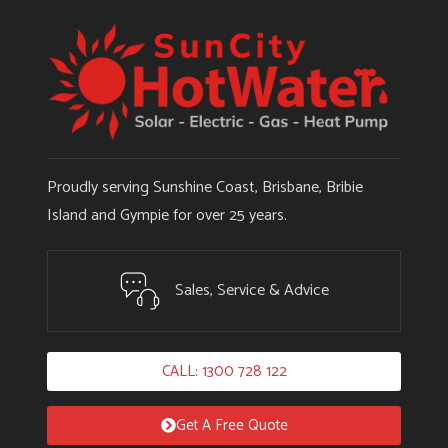
Proudly serving Sunshine Coast, Brisbane, Bribie
Island and Gympie for over 25 years.
Sales, Service & Advice
CALL: 1300 728 122
Get A Free Quote