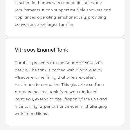
is suited for homes with substantial hot water
requirements. It can support multiple showers and
appliances operating simultaneously, providing
convenience for larger families.
Vitreous Enamel Tank
Durability is central to the AquaMAX 400L VE’s
design. The tank is coated with a high-quality
vitreous enamel lining that offers excellent
resistance to corrosion. This glass-like surface
protects the steel tank from water-induced
corrosion, extending the lifespan of the unit and
maintaining its performance even in challenging
water conditions.