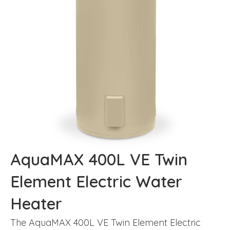
AquaMAX 400L VE Twin
Element Electric Water
Heater
The AquaMAX 400L VE Twin Element Electric