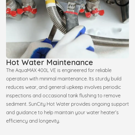
Hot Water Maintenance
The AquaMAX 400L VE is engineered for reliable
operation with minimal maintenance. Its sturdy build
reduces wear, and general upkeep involves periodic
inspections and occasional tank flushing to remove
sediment. SunCity Hot Water provides ongoing support
and guidance to help maintain your water heater’s
efficiency and longevity.