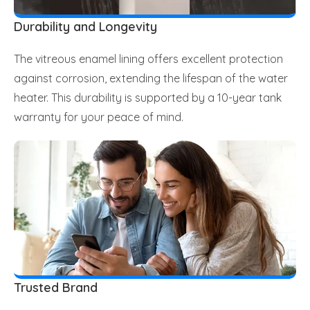
Durability and Longevity
The vitreous enamel lining offers excellent protection
against corrosion, extending the lifespan of the water
heater. This durability is supported by a 10-year tank
warranty for your peace of mind.
Trusted Brand