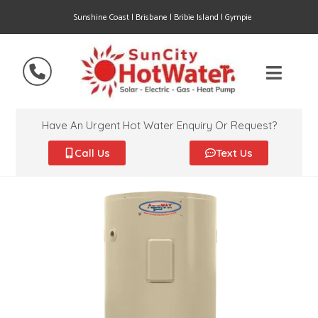
Sunshine Coast | Brisbane | Bribie Island | Gympie
Have An Urgent Hot Water Enquiry Or Request?
Call Us
Text Us