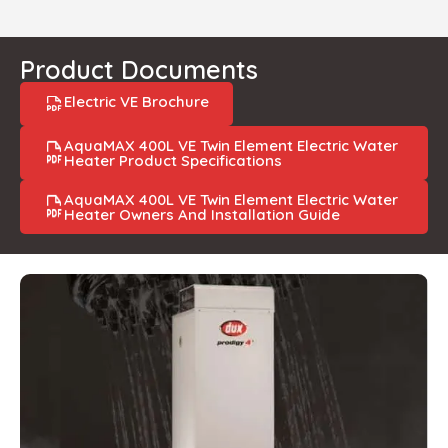
Product Documents
Electric VE Brochure
AquaMAX 400L VE Twin Element Electric Water
Heater Product Specifications
AquaMAX 400L VE Twin Element Electric Water
Heater Owners And Installation Guide