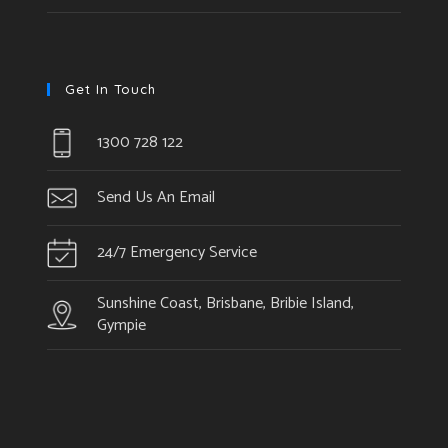
Get In Touch
1300 728 122
Send Us An Email
24/7 Emergency Service
Sunshine Coast, Brisbane, Bribie Island,
Gympie