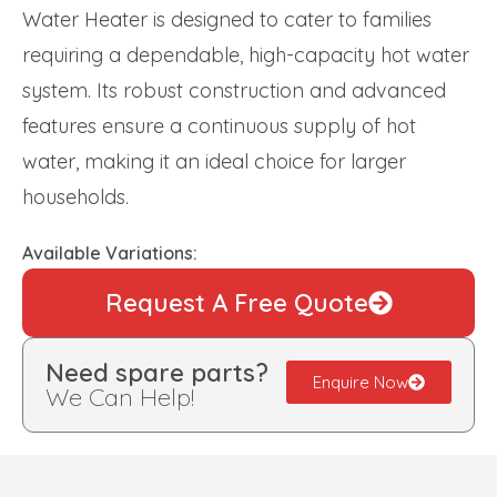
Water Heater is designed to cater to families
requiring a dependable, high-capacity hot water
system. Its robust construction and advanced
features ensure a continuous supply of hot
water, making it an ideal choice for larger
households.
Available Variations:
Request A Free Quote
Need spare parts?
Enquire Now
We Can Help!