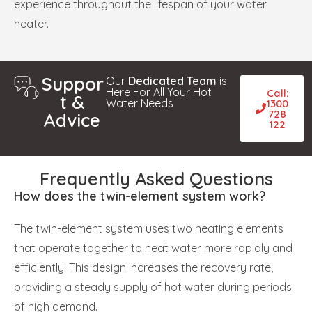
experience throughout the lifespan of your water
heater.
Suppor
Our
Dedicated Team
is
Here For All Your Hot
Call:
t &
Water Needs
1300
728
Advice
122
Frequently Asked Questions
How does the twin-element system work?
The twin-element system uses two heating elements
that operate together to heat water more rapidly and
efficiently. This design increases the recovery rate,
providing a steady supply of hot water during periods
of high demand.