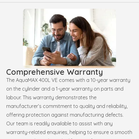
Comprehensive Warranty
The AquaMAX 400L VE comes with a 10-year warranty
on the cylinder and a 1-year warranty on parts and
labour. This warranty demonstrates the
manufacturer’s commitment to quality and reliability,
offering protection against manufacturing defects.
Our team is readily available to assist with any
warranty-related enquiries, helping to ensure a smooth