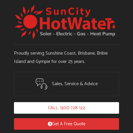
Proudly serving Sunshine Coast, Brisbane, Bribie
Island and Gympie for over 25 years.
Sales, Service & Advice
CALL: 1300 728 122
Get A Free Quote