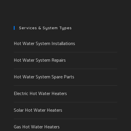
Services & System Types
Hot Water System Installations
Hot Water System Repairs
Hot Water System Spare Parts
Electric Hot Water Heaters
Solar Hot Water Heaters
Gas Hot Water Heaters