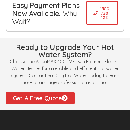
Easy Payment Plans
1300
Now Available.
Why
728
122
Wait?
Ready to Upgrade Your Hot
Water System?
Choose the AquaMAX 400L VE Twin Element Electric
Water Heater for a reliable and efficient hot water
system. Contact SunCity Hot Water today to learn
more or arrange professional installation.
Get A Free Quote