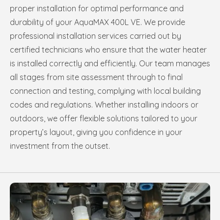
proper installation for optimal performance and
durability of your AquaMAX 400L VE. We provide
professional installation services carried out by
certified technicians who ensure that the water heater
is installed correctly and efficiently. Our team manages
all stages from site assessment through to final
connection and testing, complying with local building
codes and regulations. Whether installing indoors or
outdoors, we offer flexible solutions tailored to your
property’s layout, giving you confidence in your
investment from the outset.