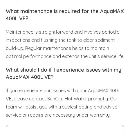
What maintenance is required for the AquaMAX
400L VE?
Maintenance is straightforward and involves periodic
inspections and flushing the tank to clear sediment
build-up. Regular maintenance helps to maintain
optimal performance and extends the unit's service life.
What should I do if I experience issues with my
AquaMAX 400L VE?
If you experience any issues with your AquaMAX 400L
VE, please contact SunCity Hot Water promptly. Our
team will assist you with troubleshooting and advise if
service or repairs are necessary under warranty.