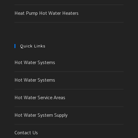
Heat Pump Hot Water Heaters
Quick Links
Hot Water Systems
Hot Water Systems
Hot Water Service Areas
Hot Water System Supply
Contact Us