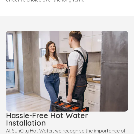
Hassle-Free Hot Water
Installation
At SunCity Hot Water, we recognise the importance of