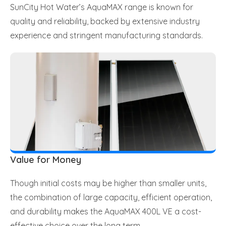
SunCity Hot Water’s AquaMAX range is known for
quality and reliability, backed by extensive industry
experience and stringent manufacturing standards.
Value for Money
Though initial costs may be higher than smaller units,
the combination of large capacity, efficient operation,
and durability makes the AquaMAX 400L VE a cost-
effective choice over the long term.