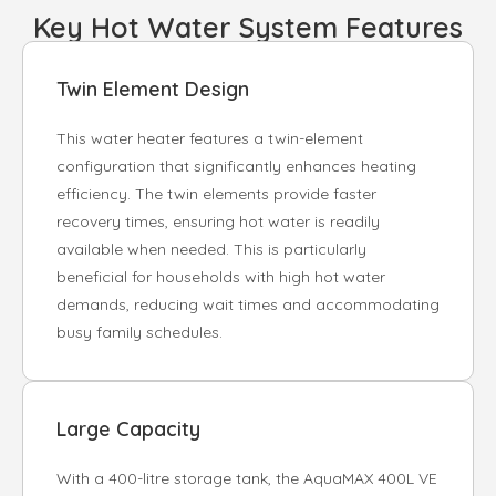
Key Hot Water System Features
Twin Element Design
This water heater features a twin-element
configuration that significantly enhances heating
efficiency. The twin elements provide faster
recovery times, ensuring hot water is readily
available when needed. This is particularly
beneficial for households with high hot water
demands, reducing wait times and accommodating
busy family schedules.
Large Capacity
With a 400-litre storage tank, the AquaMAX 400L VE