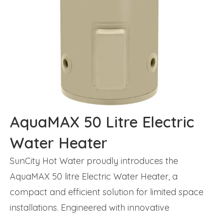
AquaMAX 50 Litre Electric
Water Heater
SunCity Hot Water proudly introduces the
AquaMAX 50 litre Electric Water Heater, a
compact and efficient solution for limited space
installations. Engineered with innovative