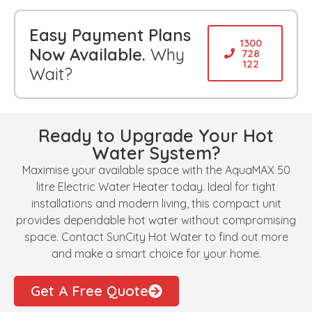
Easy Payment Plans
1300
Now Available.
Why
728
122
Wait?
Ready to Upgrade Your Hot
Water System?
Maximise your available space with the AquaMAX 50
litre Electric Water Heater today. Ideal for tight
installations and modern living, this compact unit
provides dependable hot water without compromising
space. Contact SunCity Hot Water to find out more
and make a smart choice for your home.
Get A Free Quote