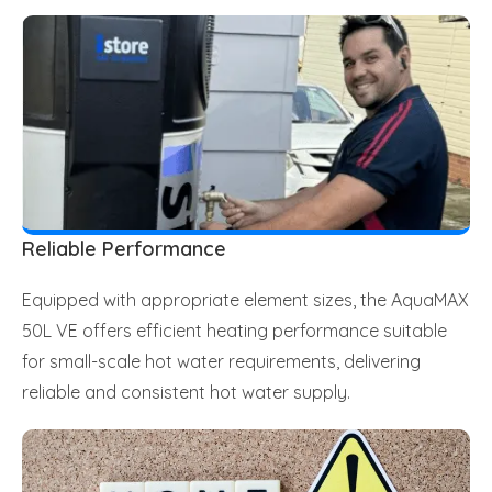
Reliable Performance
Equipped with appropriate element sizes, the AquaMAX
50L VE offers efficient heating performance suitable
for small-scale hot water requirements, delivering
reliable and consistent hot water supply.