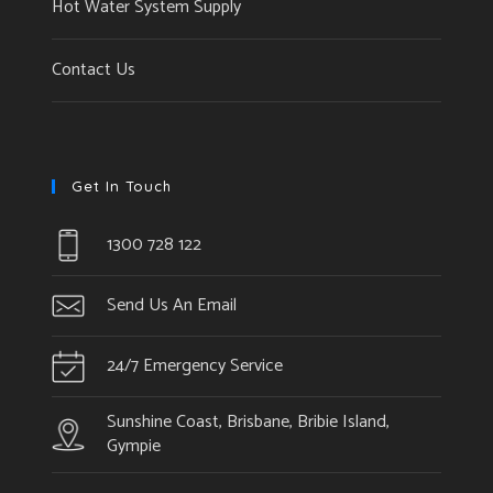
Hot Water System Supply
Contact Us
Get In Touch
1300 728 122
Send Us An Email
24/7 Emergency Service
Sunshine Coast, Brisbane, Bribie Island,
Gympie