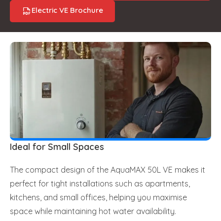
Electric VE Brochure
Ideal for Small Spaces
The compact design of the AquaMAX 50L VE makes it
perfect for tight installations such as apartments,
kitchens, and small offices, helping you maximise
space while maintaining hot water availability.