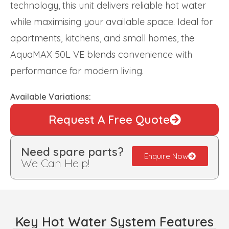
technology, this unit delivers reliable hot water
while maximising your available space. Ideal for
apartments, kitchens, and small homes, the
AquaMAX 50L VE blends convenience with
performance for modern living.
Available Variations:
Request A Free Quote
Need spare parts?
Enquire Now
We Can Help!
Key Hot Water System Features