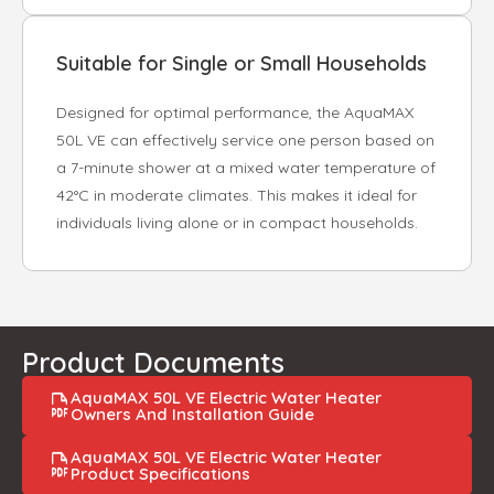
Suitable for Single or Small Households
Designed for optimal performance, the AquaMAX
50L VE can effectively service one person based on
a 7-minute shower at a mixed water temperature of
42°C in moderate climates. This makes it ideal for
individuals living alone or in compact households.
Product Documents
AquaMAX 50L VE Electric Water Heater
Owners And Installation Guide
AquaMAX 50L VE Electric Water Heater
Product Specifications