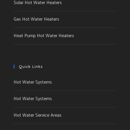
Solar Hot Water Heaters
Gas Hot Water Heaters
Heat Pump Hot Water Heaters
Quick Links
Hot Water Systems
Hot Water Systems
Hot Water Service Areas