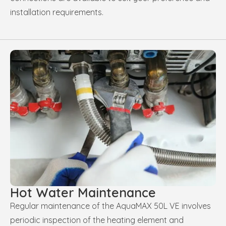
installation requirements.
Hot Water Maintenance
Regular maintenance of the AquaMAX 50L VE involves
periodic inspection of the heating element and