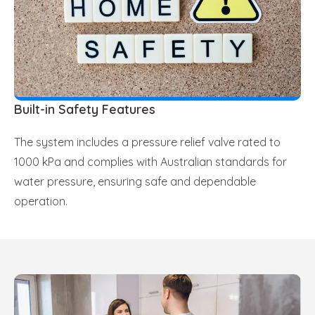
Built-in Safety Features
The system includes a pressure relief valve rated to
1000 kPa and complies with Australian standards for
water pressure, ensuring safe and dependable
operation.