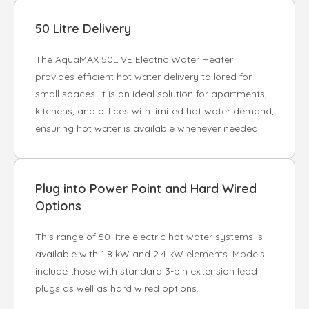
50 Litre Delivery
The AquaMAX 50L VE Electric Water Heater
provides efficient hot water delivery tailored for
small spaces. It is an ideal solution for apartments,
kitchens, and offices with limited hot water demand,
ensuring hot water is available whenever needed.
Plug into Power Point and Hard Wired
Options
This range of 50 litre electric hot water systems is
available with 1.8 kW and 2.4 kW elements. Models
include those with standard 3-pin extension lead
plugs as well as hard wired options.