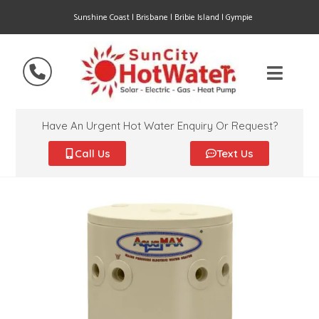
Sunshine Coast | Brisbane | Bribie Island | Gympie
Have An Urgent Hot Water Enquiry Or Request?
Call Us
Text Us