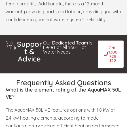
term durability. Additionally, there is a 12-month
warranty covering parts and labour, providing you with
confidence in your hot water system’s reliability.
Suppor
Our
Dedicated Team
is
Here For All Your Hot
Call:
t &
Water Needs
1300
728
Advice
122
Frequently Asked Questions
What is the element rating of the AquaMAX 50L
VE?
The AquaMAX 50L VE features options with 1.8 kW or
2.4 kW heating elements, according to model
configuration, providing efficient heating performance