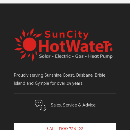
Proudly serving Sunshine Coast, Brisbane, Bribie
Island and Gympie for over 25 years.
Sales, Service & Advice
CALL: 1300 728 122