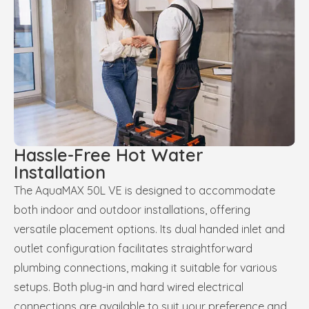
Hassle-Free Hot Water
Installation
The AquaMAX 50L VE is designed to accommodate
both indoor and outdoor installations, offering
versatile placement options. Its dual handed inlet and
outlet configuration facilitates straightforward
plumbing connections, making it suitable for various
setups. Both plug-in and hard wired electrical
connections are available to suit your preference and