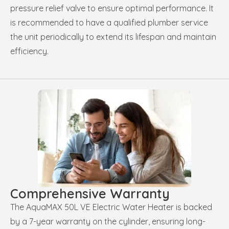
pressure relief valve to ensure optimal performance. It
is recommended to have a qualified plumber service
the unit periodically to extend its lifespan and maintain
efficiency.
Comprehensive Warranty
The AquaMAX 50L VE Electric Water Heater is backed
by a 7-year warranty on the cylinder, ensuring long-