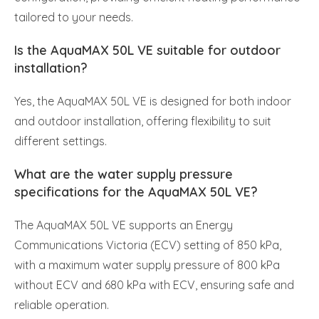
tailored to your needs.
Is the AquaMAX 50L VE suitable for outdoor
installation?
Yes, the AquaMAX 50L VE is designed for both indoor
and outdoor installation, offering flexibility to suit
different settings.
What are the water supply pressure
specifications for the AquaMAX 50L VE?
The AquaMAX 50L VE supports an Energy
Communications Victoria (ECV) setting of 850 kPa,
with a maximum water supply pressure of 800 kPa
without ECV and 680 kPa with ECV, ensuring safe and
reliable operation.