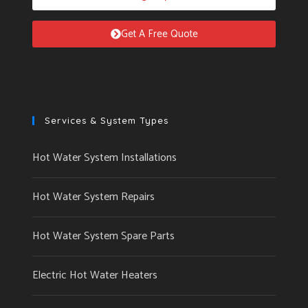
Get A Free Quote
Services & System Types
Hot Water System Installations
Hot Water System Repairs
Hot Water System Spare Parts
Electric Hot Water Heaters