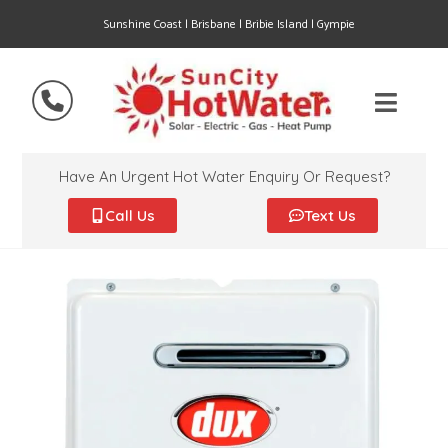
Sunshine Coast | Brisbane | Bribie Island | Gympie
Have An Urgent Hot Water Enquiry Or Request?
Call Us
Text Us