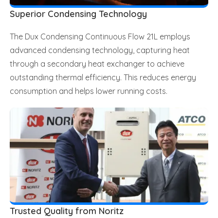
Superior Condensing Technology
The Dux Condensing Continuous Flow 21L employs
advanced condensing technology, capturing heat
through a secondary heat exchanger to achieve
outstanding thermal efficiency. This reduces energy
consumption and helps lower running costs.
Trusted Quality from Noritz