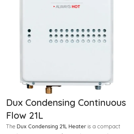
Dux Condensing Continuous
Flow 21L
The
Dux Condensing 21L Heater
is a compact