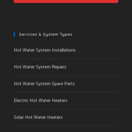
Services & System Types
Hot Water System Installations
Hot Water System Repairs
Hot Water System Spare Parts
Electric Hot Water Heaters
Solar Hot Water Heaters