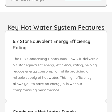
Key Hot Water System Features
6.7 Star Equivalent Energy Efficiency
Rating
The Dux Condensing Continuous Flow 21L delivers a
6.7-star equivalent energy efficiency rating, helping
reduce energy consumption while providing a
reliable supply of hot water. This high efficiency
allows you to save on energy bills without
compromising performance.
Continuous Hot Water Supply