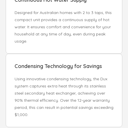
Designed for Australian homes with 2 to 3 taps, this
compact unit provides a continuous supply of hot
water. It ensures comfort and convenience for your
household at any time of day, even during peak
usage.
Condensing Technology for Savings
Using innovative condensing technology, the Dux
system captures extra heat through its stainless
steel secondary heat exchanger, achieving over
90% thermal efficiency. Over the 12-year warranty
period, this can result in potential savings exceeding
$1,000.