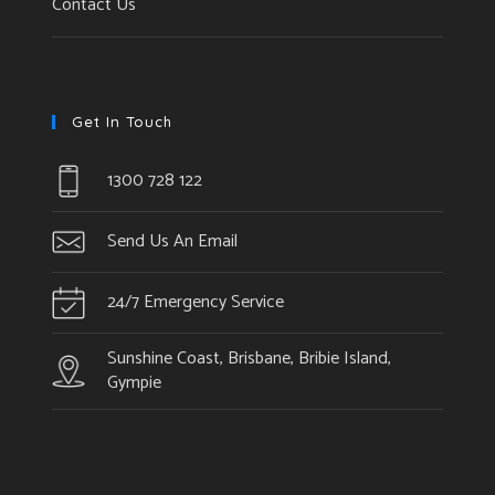
Contact Us
Get In Touch
1300 728 122
Send Us An Email
24/7 Emergency Service
Sunshine Coast, Brisbane, Bribie Island,
Gympie