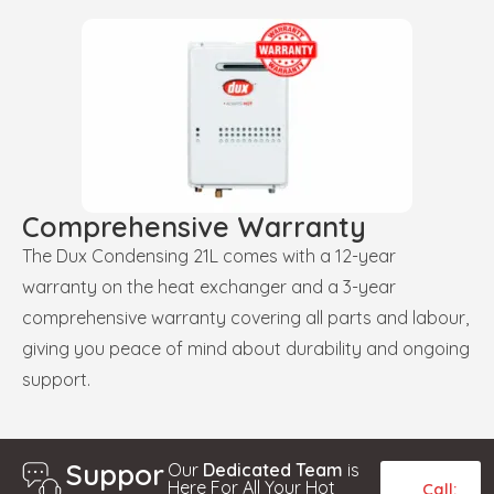
Comprehensive Warranty
The Dux Condensing 21L comes with a 12-year
warranty on the heat exchanger and a 3-year
comprehensive warranty covering all parts and labour,
giving you peace of mind about durability and ongoing
support.
Suppor
Our
Dedicated Team
is
Here For All Your Hot
Call: