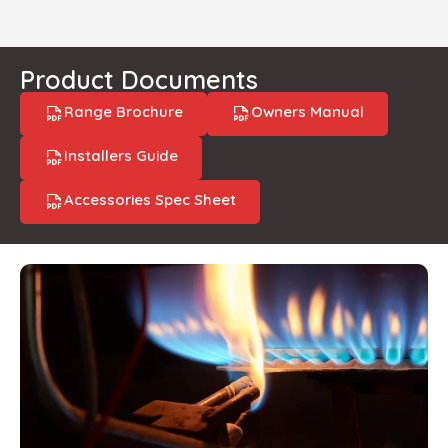
Product Documents
Range Brochure
Owners Manual
Installers Guide
Accessories Spec Sheet