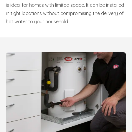
is ideal for homes with limited space. It can be installed
in tight locations without compromising the delivery of
hot water to your household.