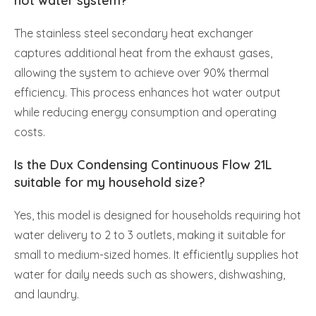
hot water system?
The stainless steel secondary heat exchanger
captures additional heat from the exhaust gases,
allowing the system to achieve over 90% thermal
efficiency. This process enhances hot water output
while reducing energy consumption and operating
costs.
Is the Dux Condensing Continuous Flow 21L
suitable for my household size?
Yes, this model is designed for households requiring hot
water delivery to 2 to 3 outlets, making it suitable for
small to medium-sized homes. It efficiently supplies hot
water for daily needs such as showers, dishwashing,
and laundry.