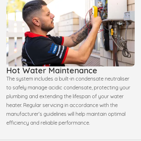
Hot Water Maintenance
The system includes a built-in condensate neutraliser
to safely manage acidic condensate, protecting your
plumbing and extending the lifespan of your water
heater. Regular servicing in accordance with the
manufacturer’s guidelines will help maintain optimal
efficiency and reliable performance.