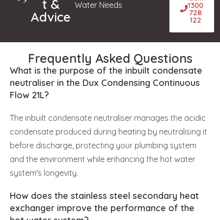
t &
Water Needs
1300
728
Advice
122
Frequently Asked Questions
What is the purpose of the inbuilt condensate
neutraliser in the Dux Condensing Continuous
Flow 21L?
The inbuilt condensate neutraliser manages the acidic
condensate produced during heating by neutralising it
before discharge, protecting your plumbing system
and the environment while enhancing the hot water
system's longevity.
How does the stainless steel secondary heat
exchanger improve the performance of the