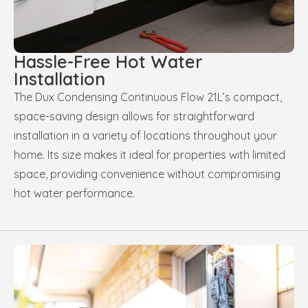
Hassle-Free Hot Water
Installation
The Dux Condensing Continuous Flow 21L’s compact,
space-saving design allows for straightforward
installation in a variety of locations throughout your
home. Its size makes it ideal for properties with limited
space, providing convenience without compromising
hot water performance.