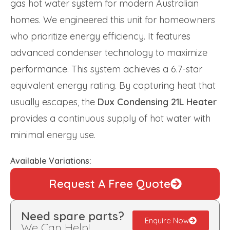
gas hot water system for modern Australian
homes. We engineered this unit for homeowners
who prioritize energy efficiency. It features
advanced condenser technology to maximize
performance. This system achieves a 6.7-star
equivalent energy rating. By capturing heat that
usually escapes, the
Dux Condensing 21L Heater
provides a continuous supply of hot water with
minimal energy use.
Available Variations:
Request A Free Quote
Need spare parts?
Enquire Now
We Can Help!