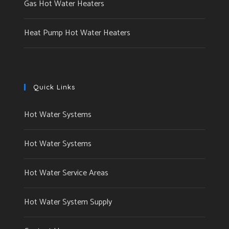
Gas Hot Water Heaters
Heat Pump Hot Water Heaters
Quick Links
Hot Water Systems
Hot Water Systems
Hot Water Service Areas
Hot Water System Supply