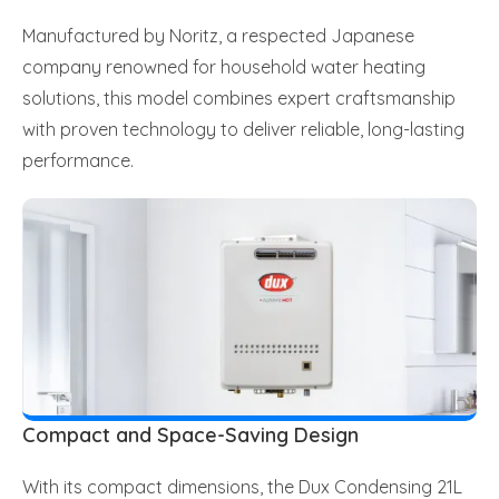
Manufactured by Noritz, a respected Japanese
company renowned for household water heating
solutions, this model combines expert craftsmanship
with proven technology to deliver reliable, long-lasting
performance.
Compact and Space-Saving Design
With its compact dimensions, the Dux Condensing 21L