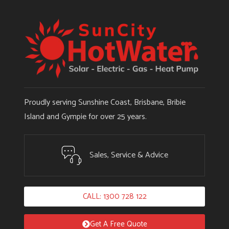
Proudly serving Sunshine Coast, Brisbane, Bribie
Island and Gympie for over 25 years.
Sales, Service & Advice
CALL: 1300 728 122
Get A Free Quote