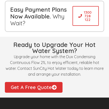
Easy Payment Plans
1300
Now Available.
Why
728
122
Wait?
Ready to Upgrade Your Hot
Water System?
Upgrade your home with the Dux Condensing
Continuous Flow 21L to enjoy efficient, reliable hot
water. Contact SunCity Hot Water today to learn more
and arrange your installation.
Get A Free Quote