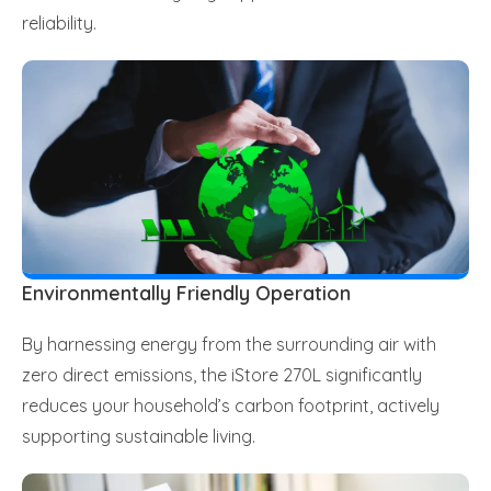
reliability.
Environmentally Friendly Operation
By harnessing energy from the surrounding air with
zero direct emissions, the iStore 270L significantly
reduces your household’s carbon footprint, actively
supporting sustainable living.