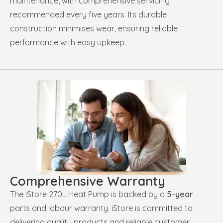
maintenance, with comprehensive servicing
recommended every five years. Its durable
construction minimises wear, ensuring reliable
performance with easy upkeep.
Comprehensive Warranty
The iStore 270L Heat Pump is backed by a
5-year
parts and labour warranty. iStore is committed to
delivering quality products and reliable customer