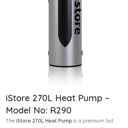
iStore 270L Heat Pump –
Model No: R290
The
iStore 270L Heat Pump
is a premium hot