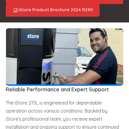
IStore Product Brochure 2024 R290
Reliable Performance and Expert Support
The iStore 270L is engineered for dependable
operation across various conditions. Backed by
iStore’s professional team, you receive expert
installation and ongoing support to ensure continued