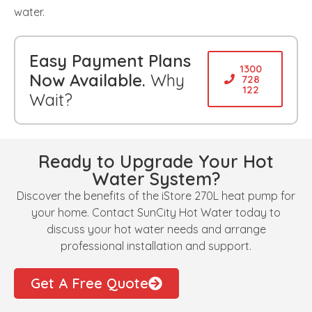
water.
Easy Payment Plans
1300
Now Available.
Why
728
122
Wait?
Ready to Upgrade Your Hot
Water System?
Discover the benefits of the iStore 270L heat pump for
your home. Contact SunCity Hot Water today to
discuss your hot water needs and arrange
professional installation and support.
Get A Free Quote