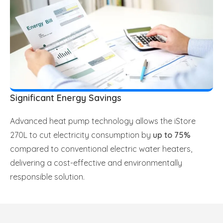
Significant Energy Savings
Advanced heat pump technology allows the iStore
270L to cut electricity consumption by
up to 75%
compared to conventional electric water heaters,
delivering a cost-effective and environmentally
responsible solution.