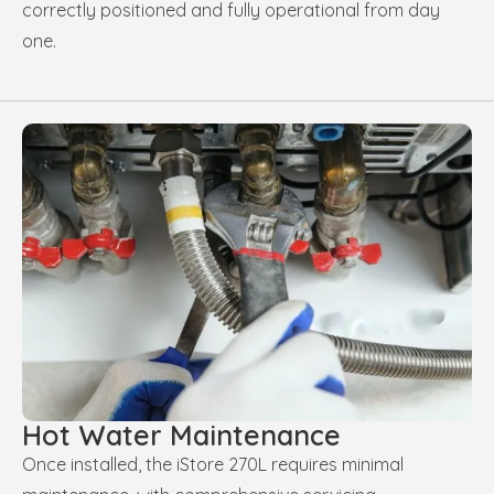
correctly positioned and fully operational from day
one.
Hot Water Maintenance
Once installed, the iStore 270L requires minimal