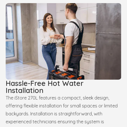
Hassle-Free Hot Water
Installation
The iStore 270L features a compact, sleek design,
offering flexible installation for small spaces or limited
backyards. Installation is straightforward, with
experienced technicians ensuring the system is