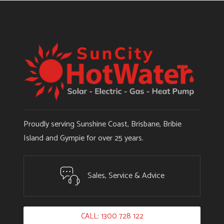
Proudly serving Sunshine Coast, Brisbane, Bribie
Island and Gympie for over 25 years.
Sales, Service & Advice
CALL: 1300 728 122