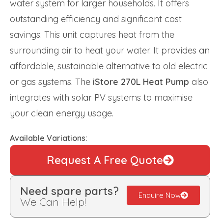
water system for larger households. It offers
outstanding efficiency and significant cost
savings. This unit captures heat from the
surrounding air to heat your water. It provides an
affordable, sustainable alternative to old electric
or gas systems. The
iStore 270L Heat Pump
also
integrates with solar PV systems to maximise
your clean energy usage.
Available Variations:
Request A Free Quote
Need spare parts?
Enquire Now
We Can Help!