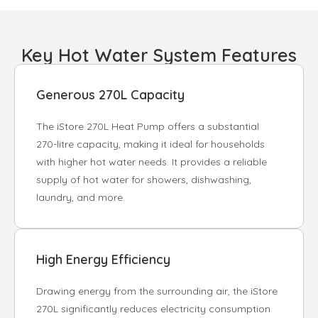
Key Hot Water System Features
Generous 270L Capacity
The iStore 270L Heat Pump offers a substantial
270-litre capacity, making it ideal for households
with higher hot water needs. It provides a reliable
supply of hot water for showers, dishwashing,
laundry, and more.
High Energy Efficiency
Drawing energy from the surrounding air, the iStore
270L significantly reduces electricity consumption