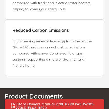
compared with traditional electric water heaters,
helping to lower your energy bills.
Reduced Carbon Emissions
By harnessing renewable energy from the air, the
iStore 270L reduces annual carbon emissions
compared with conventional electric or gas
systems, supporting a more environmentally
friendly home.
Product Documents
IStore Owners Manual 270L R290 PASHW015-
270LD-FL02-R290