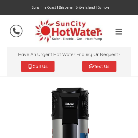
Sunshine Coast | Brisbane | Bribie Island | Gympie
Have An Urgent Hot Water Enquiry Or Request?
Call Us
Text Us