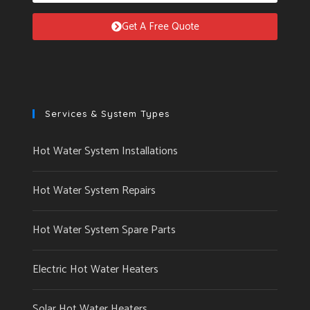
Get A Free Quote
Services & System Types
Hot Water System Installations
Hot Water System Repairs
Hot Water System Spare Parts
Electric Hot Water Heaters
Solar Hot Water Heaters