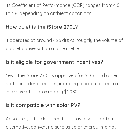
Its Coefficient of Performance (COP) ranges from 4.0
to 4.8, depending on ambient conditions.
How quiet is the iStore 270L?
It operates at around 46.6 dB(A), roughly the volume of
a quiet conversation at one metre.
Is it eligible for government incentives?
Yes – the iStore 270L is approved for STCs and other
state or federal rebates, including a potential federal
incentive of approximately $1,080.
Is it compatible with solar PV?
Absolutely – it is designed to act as a solar battery
alternative, converting surplus solar energy into hot