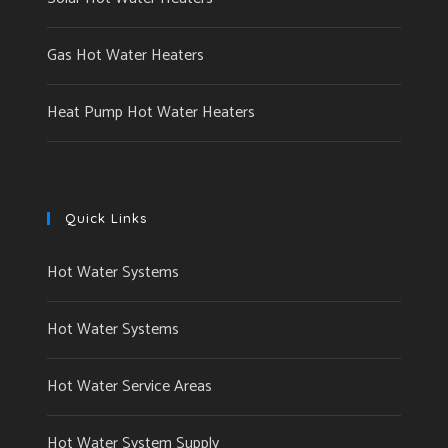
Gas Hot Water Heaters
Heat Pump Hot Water Heaters
Quick Links
Hot Water Systems
Hot Water Systems
Hot Water Service Areas
Hot Water System Supply