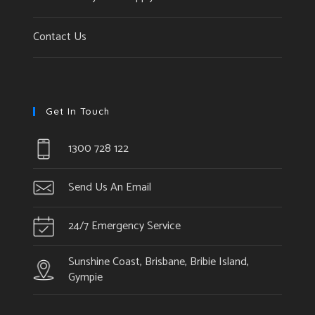
Contact Us
Get In Touch
1300 728 122
Send Us An Email
24/7 Emergency Service
Sunshine Coast, Brisbane, Bribie Island,
Gympie