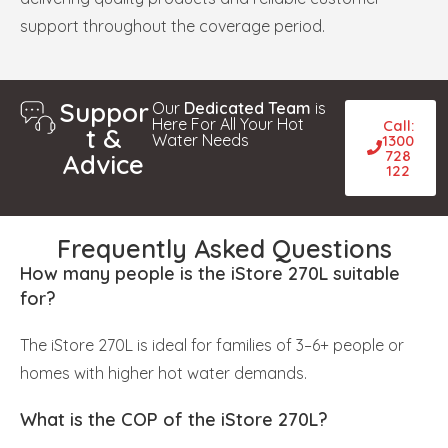
support throughout the coverage period.
Suppor
Our
Dedicated Team
is
Here For All Your Hot
Call:
t &
Water Needs
1300
728
Advice
122
Frequently Asked Questions
How many people is the iStore 270L suitable
for?
The iStore 270L is ideal for families of 3–6+ people or
homes with higher hot water demands.
What is the COP of the iStore 270L?