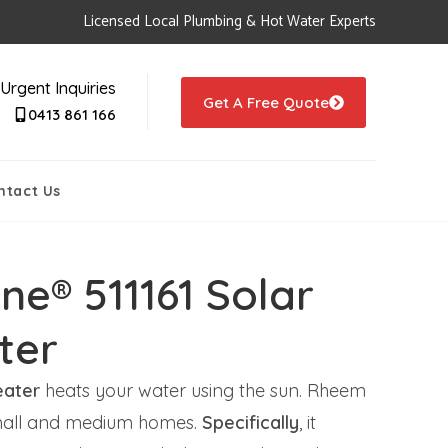
Licensed Local Plumbing & Hot Water Experts
Urgent Inquiries
Get A Free Quote
0413 861 166
ntact Us
ne® 511161 Solar
ter
eater
heats your water using the sun. Rheem
r small and medium homes.
Specifically
, it