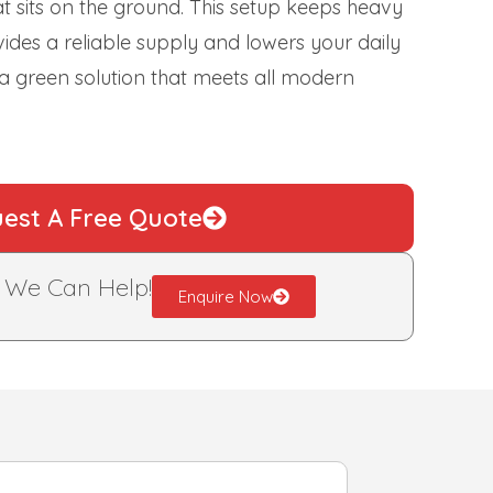
hat sits on the ground. This setup keeps heavy
ovides a reliable supply and lowers your daily
 a green solution that meets all modern
est A Free Quote
?
We Can Help!
Enquire Now