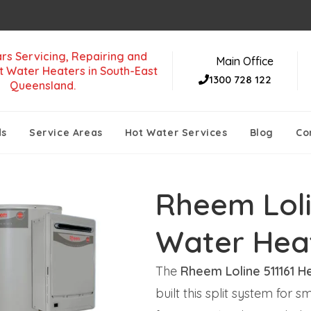
rs Servicing, Repairing and
Main Office
t Water Heaters in South-East
1300 728 122
Queensland.
ds
Service Areas
Hot Water Services
Blog
Co
Rheem Loli
Water Hea
The
Rheem Loline 511161 H
built this split system fo