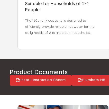
Suitable for Households of 2-4
People
The 160L tank capacity is designed to
efficiently provide reliable hot water for the
daily needs of 2 to 4-person households.
Product Documents
Install-Instruction-Rheem
Plumbers-HB