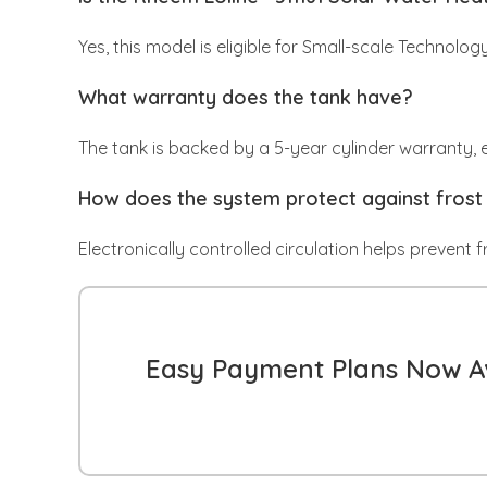
Yes, this model is eligible for Small-scale Technolog
What warranty does the tank have?
The tank is backed by a 5-year cylinder warranty, en
How does the system protect against fros
Electronically controlled circulation helps prevent 
Easy Payment Plans Now Av