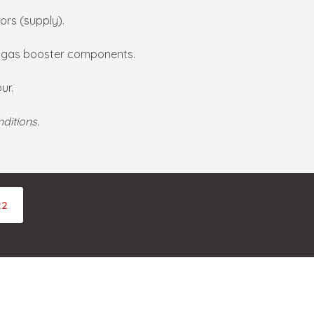
ors (supply).
d gas booster components.
ur.
ditions.
22