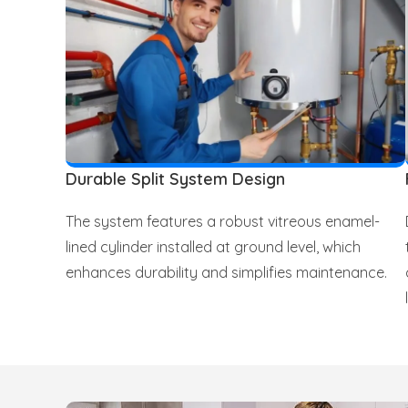
Durable Split System Design
The system features a robust vitreous enamel-
lined cylinder installed at ground level, which
enhances durability and simplifies maintenance.