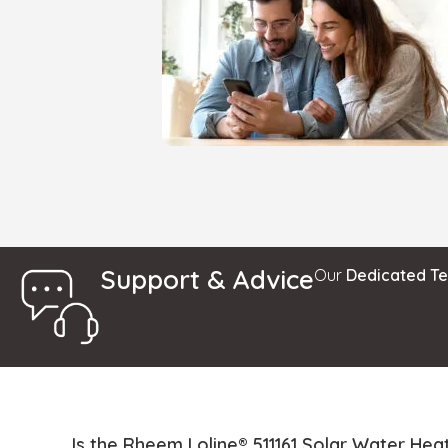
Support & Advice
Our
Dedicated T
Is the Rheem Loline® 511161 Solar Water Heat