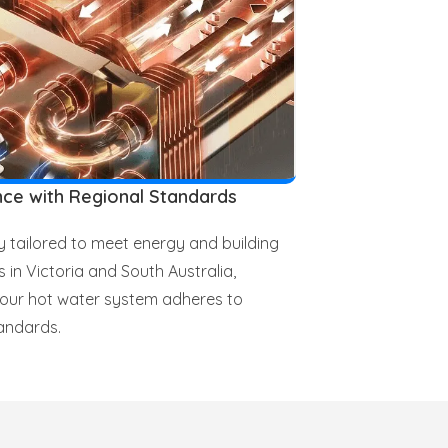
ce with Regional Standards
ly tailored to meet energy and building
s in Victoria and South Australia,
your hot water system adheres to
andards.