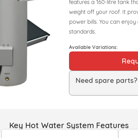
features a 160-litre tank t
weight off your roof. It pr
power bills. You can enjoy
standards.
Available Variations:
Requ
Need spare parts
Key Hot Water System Features