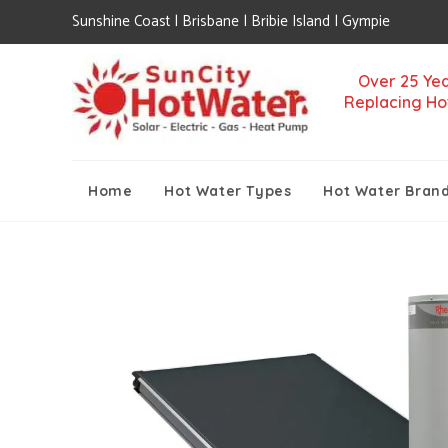
Sunshine Coast | Brisbane | Bribie Island | Gympie
Over 25 Yea
Replacing Ho
Home
Hot Water Types
Hot Water Bran