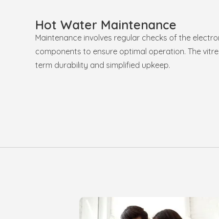
Hot Water Maintenance
Maintenance involves regular checks of the electro
components to ensure optimal operation. The vitreo
term durability and simplified upkeep.