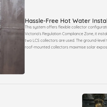
Hassle-Free Hot Water Instal
This system offers flexible collector configura
Victoria’s Regulation Compliance Zone, it instal
two LCS collectors are used. The ground-level 
roof-mounted collectors maximise solar expos