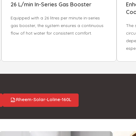
26 L/min In-Series Gas Booster
Enh
Coo
Equipped with a 26 litres per minute in-series
gas booster, the system ensures a continuous
The 
flow of hot water for consistent comfort.
circu
depe
espec
Rheem-Solar-Loline-160L