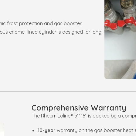
nic frost protection and gas booster
us enamel-lined cylinder is designed for long-
Comprehensive Warranty
The Rheem Loline® 511161 is backed by a comp
10-year
warranty on the gas booster heat 