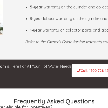
5-year
warranty on the cylinder and collect
3-year
labour warranty on the cylinder an
1-year
warranty on collector parts and labo
Refer to the Owner’s Guide for full warranty con
eam
is Here For All Your Hot Water Needs
Call: 1300 728 1
Frequently Asked Questions
er eligible for incentives?