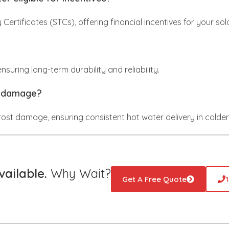
y Certificates (STCs), offering financial incentives for your so
suring long-term durability and reliability.
t damage?
frost damage, ensuring consistent hot water delivery in colder
ailable.
Why Wait?
Get A Free Quote