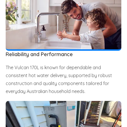
Reliability and Performance
The Vulcan 170L is known for dependable and
consistent hot water delivery, supported by robust
construction and quality components tailored for
everyday Australian household needs.