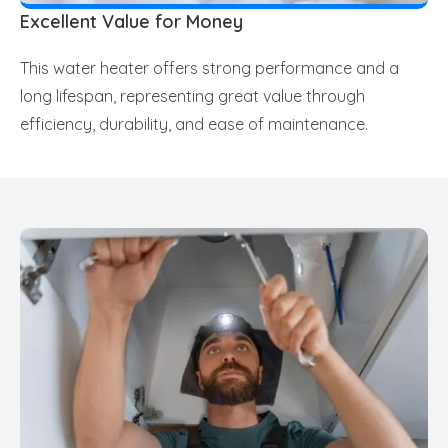
Excellent Value for Money
This water heater offers strong performance and a
long lifespan, representing great value through
efficiency, durability, and ease of maintenance.