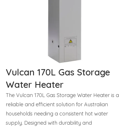
Vulcan 170L Gas Storage
Water Heater
The Vulcan 170L Gas Storage Water Heater is a
reliable and efficient solution for Australian
households needing a consistent hot water
supply. Designed with durability and