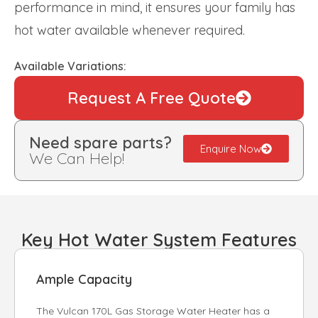
performance in mind, it ensures your family has
hot water available whenever required.
Available Variations:
Request A Free Quote
Need spare parts?
Enquire Now
We Can Help!
Key Hot Water System Features
Ample Capacity
The Vulcan 170L Gas Storage Water Heater has a