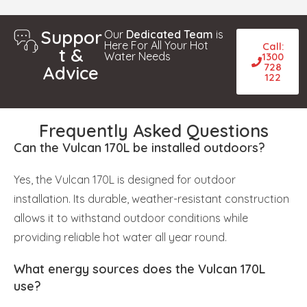
Suppor
Our
Dedicated Team
is
Here For All Your Hot
Call:
t &
Water Needs
1300
728
Advice
122
Frequently Asked Questions
Can the Vulcan 170L be installed outdoors?
Yes, the Vulcan 170L is designed for outdoor
installation. Its durable, weather-resistant construction
allows it to withstand outdoor conditions while
providing reliable hot water all year round.
What energy sources does the Vulcan 170L
use?