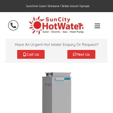
Sunshine Coast | Brisbane | Bribie Island | Gympie
Have An Urgent Hot Water Enquiry Or Request?
Call Us
Text Us