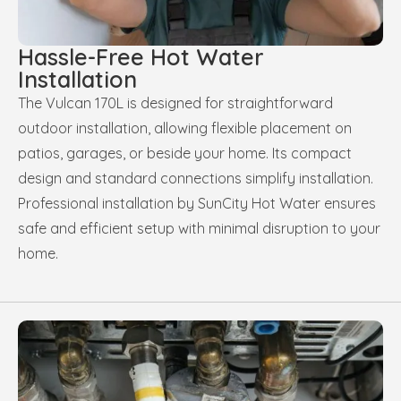
Hassle-Free Hot Water
Installation
The Vulcan 170L is designed for straightforward
outdoor installation, allowing flexible placement on
patios, garages, or beside your home. Its compact
design and standard connections simplify installation.
Professional installation by SunCity Hot Water ensures
safe and efficient setup with minimal disruption to your
home.