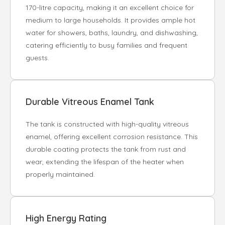
170-litre capacity, making it an excellent choice for
medium to large households. It provides ample hot
water for showers, baths, laundry, and dishwashing,
catering efficiently to busy families and frequent
guests.
Durable Vitreous Enamel Tank
The tank is constructed with high-quality vitreous
enamel, offering excellent corrosion resistance. This
durable coating protects the tank from rust and
wear, extending the lifespan of the heater when
properly maintained.
High Energy Rating