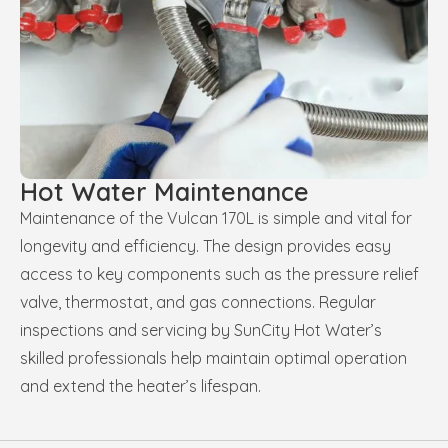
Hot Water Maintenance
Maintenance of the Vulcan 170L is simple and vital for
longevity and efficiency. The design provides easy
access to key components such as the pressure relief
valve, thermostat, and gas connections. Regular
inspections and servicing by SunCity Hot Water’s
skilled professionals help maintain optimal operation
and extend the heater’s lifespan.