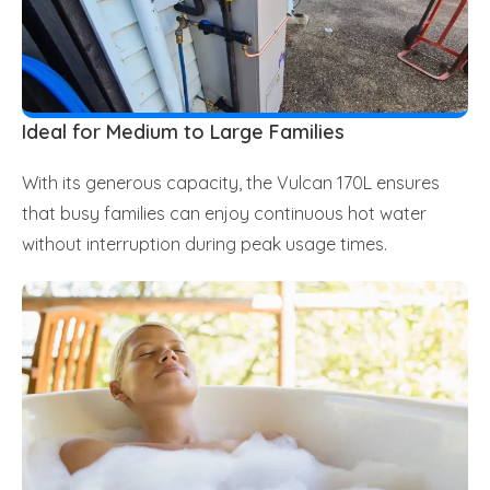
Ideal for Medium to Large Families
With its generous capacity, the Vulcan 170L ensures
that busy families can enjoy continuous hot water
without interruption during peak usage times.