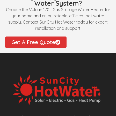
Water System?
Choose the Vulcan 170L Gas Storage Water Heater for
your home and enjoy reliable, efficient hot water
supply. Contact SunCity Hot Water today for expert
installation and support.
Get A Free Quote