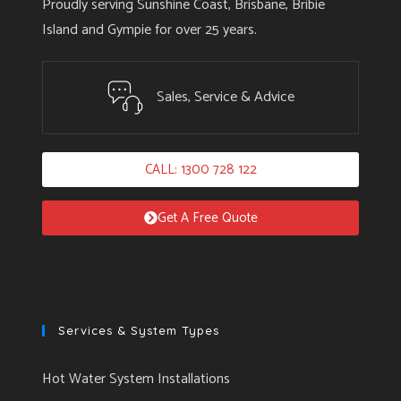
Proudly serving Sunshine Coast, Brisbane, Bribie
Island and Gympie for over 25 years.
Sales, Service & Advice
CALL: 1300 728 122
Get A Free Quote
Services & System Types
Hot Water System Installations