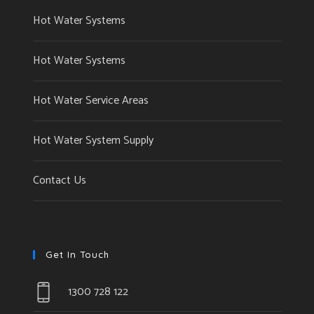
Hot Water Systems
Hot Water Systems
Hot Water Service Areas
Hot Water System Supply
Contact Us
Get In Touch
1300 728 122