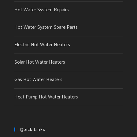
Hot Water System Repairs
Hot Water System Spare Parts
Electric Hot Water Heaters
Solar Hot Water Heaters
Gas Hot Water Heaters
Heat Pump Hot Water Heaters
Quick Links