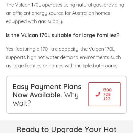
The Vulcan 170L operates using natural gas, providing
an efficient energy source for Australian homes
equipped with gas supply.
Is the Vulcan 170L suitable for large families?
Yes, featuring a 170-litre capacity, the Vulcan 170L
supports high hot water demand environments such
as large families or homes with multiple bathrooms.
Easy Payment Plans
1300
Now Available.
Why
728
122
Wait?
Ready to Upgrade Your Hot