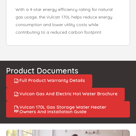
With a 4-star energy efficiency rating for natural
gas usage, the Vulcan 170L helps reduce energy
consumption and lower utility costs while
contributing to a reduced carbon footprint.
Product Documents
Full Product Warranty Details
Vulcan Gas And Electric Hot Water Brochure
Vulcan 170L Gas Storage Water Heater
Owners And Installation Guide