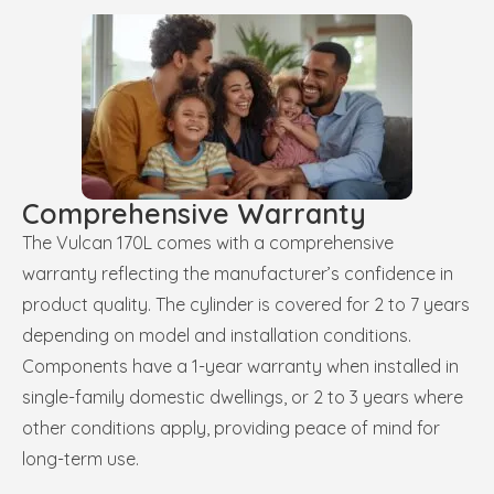
Comprehensive Warranty
The Vulcan 170L comes with a comprehensive
warranty reflecting the manufacturer’s confidence in
product quality. The cylinder is covered for 2 to 7 years
depending on model and installation conditions.
Components have a 1-year warranty when installed in
single-family domestic dwellings, or 2 to 3 years where
other conditions apply, providing peace of mind for
long-term use.