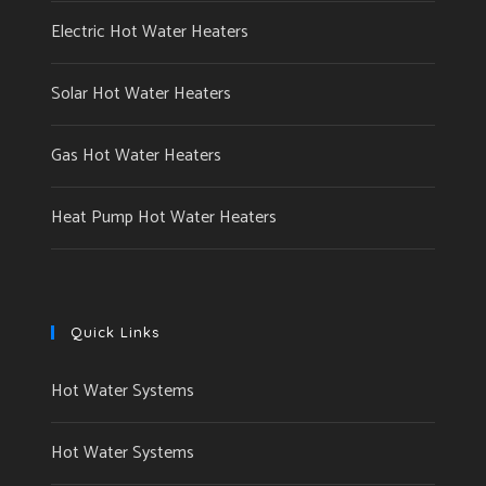
Electric Hot Water Heaters
Solar Hot Water Heaters
Gas Hot Water Heaters
Heat Pump Hot Water Heaters
Quick Links
Hot Water Systems
Hot Water Systems