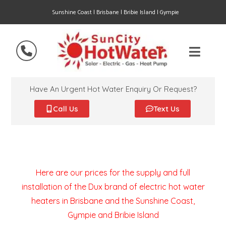
Sunshine Coast | Brisbane | Bribie Island | Gympie
Have An Urgent Hot Water Enquiry Or Request?
Call Us
Text Us
Here are our prices for the supply and full
installation of the Dux brand of electric hot water
heaters in Brisbane and the Sunshine Coast,
Gympie and Bribie Island