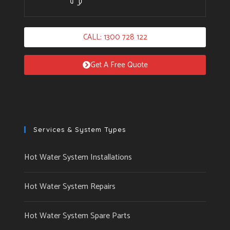
CALL: 1300 728 122
Get A Free Quote
Services & System Types
Hot Water System Installations
Hot Water System Repairs
Hot Water System Spare Parts