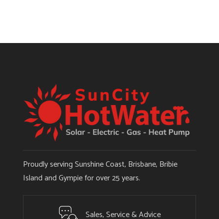
Proudly serving Sunshine Coast, Brisbane, Bribie
Island and Gympie for over 25 years.
Sales, Service & Advice