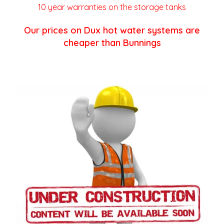
10 year warranties on the storage tanks
Our prices on Dux hot water systems are
cheaper than Bunnings