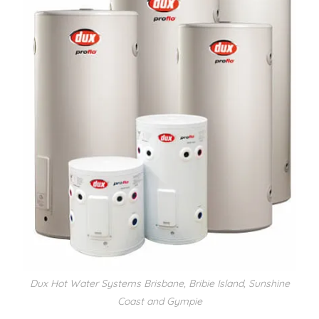
Dux Hot Water Systems Brisbane, Bribie Island, Sunshine
Coast and Gympie