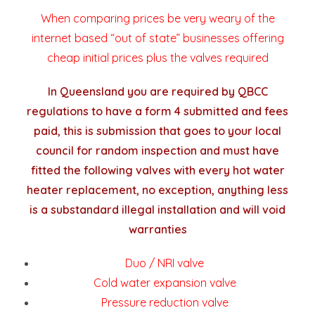
When comparing prices be very weary of the
internet based “out of state” businesses offering
cheap initial prices plus the valves required
In Queensland you are required by QBCC
regulations to have a form 4 submitted and fees
paid, this is submission that goes to your local
council for random inspection and must have
fitted the following valves with every hot water
heater replacement, no exception, anything less
is a substandard illegal installation and will void
warranties
Duo / NRI valve
Cold water expansion valve
Pressure reduction valve