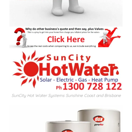
SunCity Hot Water Systems Sunshine Coast and Brisbane