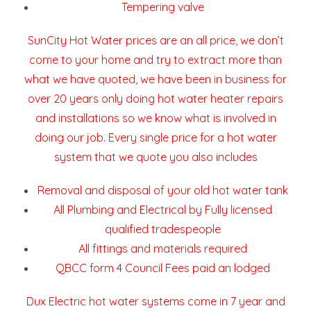
Tempering valve
SunCity Hot Water prices are an all price, we don’t
come to your home and try to extract more than
what we have quoted, we have been in business for
over 20 years only doing hot water heater repairs
and installations so we know what is involved in
doing our job. Every single price for a hot water
system that we quote you also includes
Removal and disposal of your old hot water tank
All Plumbing and Electrical by Fully licensed
qualified tradespeople
All fittings and materials required
QBCC form 4 Council Fees paid an lodged
Dux Electric hot water systems come in 7 year and