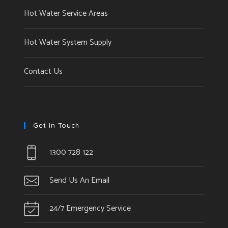
Hot Water Service Areas
Hot Water System Supply
Contact Us
Get In Touch
1300 728 122
Send Us An Email
24/7 Emergency Service