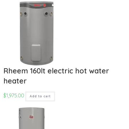
Rheem 160lt electric hot water
heater
$
1,975.00
Add to cart