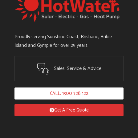
Proudly serving Sunshine Coast, Brisbane, Bribie
Island and Gympie for over 25 years.
Sales, Service & Advice
CALL: 1300 728 122
Get A Free Quote