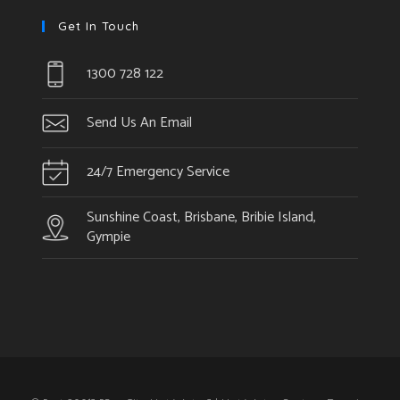
Get In Touch
1300 728 122
Send Us An Email
24/7 Emergency Service
Sunshine Coast, Brisbane, Bribie Island,
Gympie