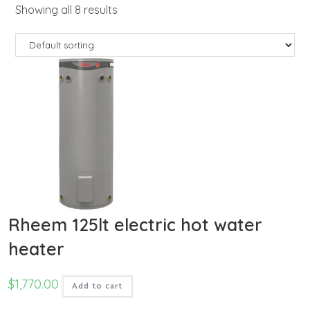
Showing all 8 results
Rheem 125lt electric hot water
heater
$
1,770.00
Add to cart