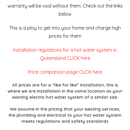
warranty will be void without them. Check out the links
below
This is a ploy to get into your home and charge high
prices for them
Installation regulations for a hot water system in
Queensland CLICK here
Price comparison page CLICK here
All prices are for a “like for like” installation, this is
where we are installation in the same location as your
existing electric hot water system of a similar size.
We assume in the pricing that your existing services,
the plumbing and electrical to your hot water system
meets regulations and safety standards