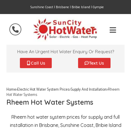
Sunshine Coast | Brisbane | Bribie Island | Gympie
Have An Urgent Hot Water Enquiry Or Request?
Call Us
Text Us
Home
>
Electric Hot Water System Prices
>
Supply And Installation
>
Rheem
Hot Water Systems
Rheem Hot Water Systems
Rheem hot water system prices for supply and full
installation in Brisbane, Sunshine Coast, Bribie Island