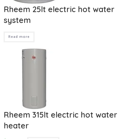
Rheem 25lt electric hot water
system
Read more
Rheem 315lt electric hot water
heater