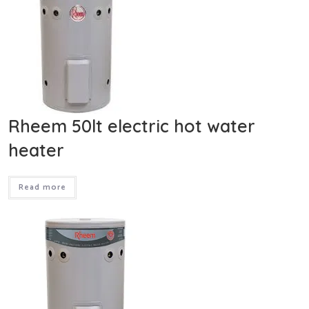
Rheem 50lt electric hot water
heater
Read more