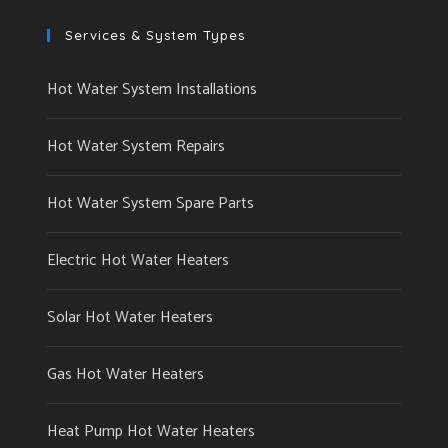
Services & System Types
Hot Water System Installations
Hot Water System Repairs
Hot Water System Spare Parts
Electric Hot Water Heaters
Solar Hot Water Heaters
Gas Hot Water Heaters
Heat Pump Hot Water Heaters