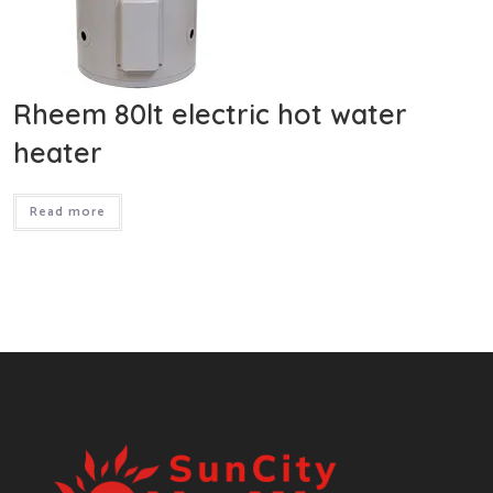
Rheem 80lt electric hot water
heater
Read more