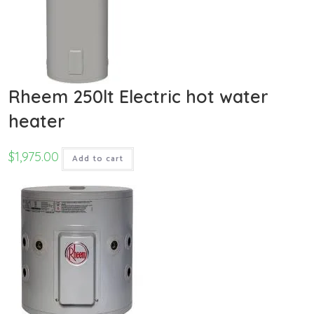
Rheem 250lt Electric hot water
heater
$
1,975.00
Add to cart