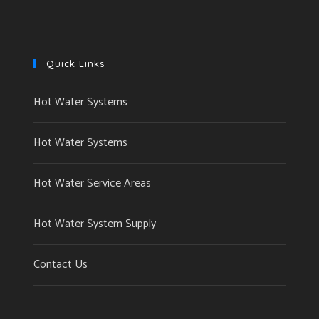
Quick Links
Hot Water Systems
Hot Water Systems
Hot Water Service Areas
Hot Water System Supply
Contact Us