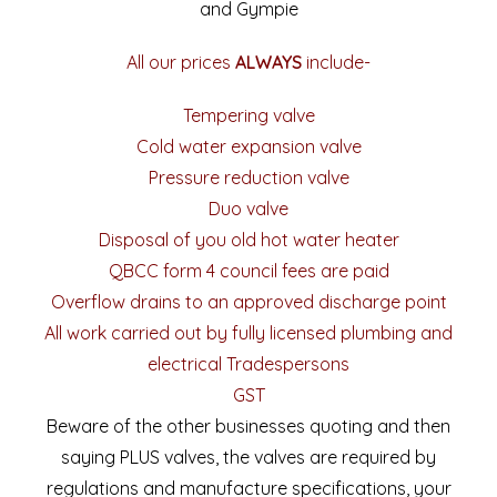
and Gympie
All our prices
ALWAYS
include-
Tempering valve
Cold water expansion valve
Pressure reduction valve
Duo valve
Disposal of you old hot water heater
QBCC form 4 council fees are paid
Overflow drains to an approved discharge point
All work carried out by fully licensed plumbing and
electrical Tradespersons
GST
Beware of the other businesses quoting and then
saying PLUS valves, the valves are required by
regulations and manufacture specifications, your