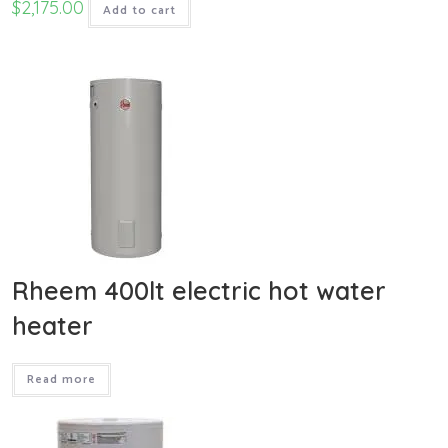
$
2,175.00
Add to cart
Rheem 400lt electric hot water
heater
Read more